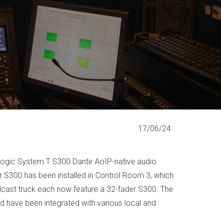
17/06/24
e Logic System T S300 Dante AoIP-native audio
er S300 has been installed in Control Room 3, which
dcast truck each now feature a 32-fader S300. The
 have been integrated with various local and