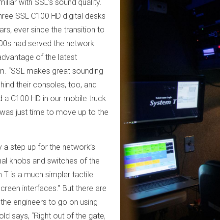
iliar with SSL’s sound quality.
ree SSL C100 HD digital desks
rs, ever since the transition to
100s had served the network
advantage of the latest
rm. “SSL makes great sounding
hind their consoles, too, and
 a C100 HD in our mobile truck
t was just time to move up to the
 a step up for the network’s
al knobs and switches of the
T is a much simpler tactile
screen interfaces.” But there are
w the engineers to go on using
ld says, “Right out of the gate,