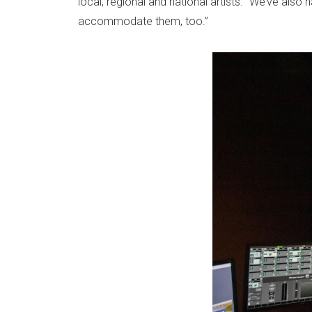
local, regional and national artists. “We’ve als
accommodate them, too.”