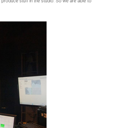
 produce stuff in the studio. So we are able to