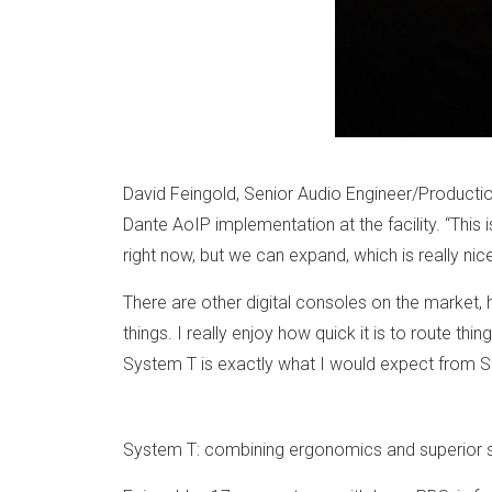
David Feingold, Senior Audio Engineer/Production
Dante AoIP implementation at the facility. “This
right now, but we can expand, which is really ni
There are other digital consoles on the market, 
things. I really enjoy how quick it is to route thi
System T is exactly what I would expect from S
System T: combining ergonomics and superior 