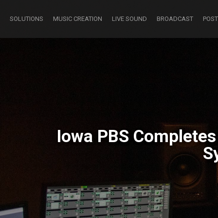
SOLUTIONS
MUSIC CREATION
LIVE SOUND
BROADCAST
POST
Iowa PBS Completes I
S