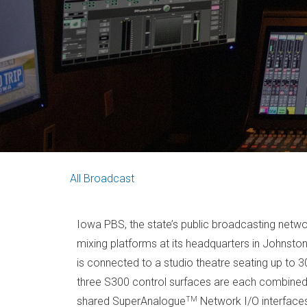
All
Broadcast
Iowa PBS, the state’s public broadcasting netw
mixing platforms at its headquarters in Johnsto
is connected to a studio theatre seating up to
three S300 control surfaces are each combined 
TM
shared SuperAnalogue
Network I/O interface