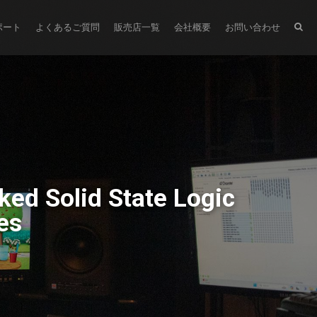
ポート
よくあるご質問
販売店一覧
会社概要
お問い合わせ
ked Solid State Logic
es