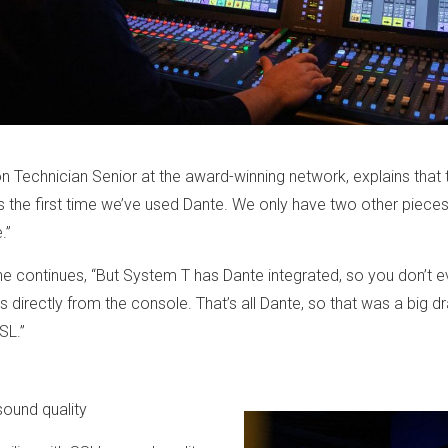
 Technician Senior at the award-winning network, explains that th
 is the first time we’ve used Dante. We only have two other piec
ce.”
he continues, “But System T has Dante integrated, so you don’t e
ngs directly from the console. That’s all Dante, so that was a big d
SL.”
sound quality