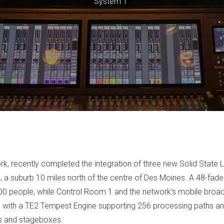
System T"
ork, recently completed the integration of three new Solid Stat
n, a suburb 10 miles north of the centre of Des Moines. A 48-fad
 300 people, while Control Room 1 and the network’s mobile broa
with a TE2 Tempest Engine supporting 256 processing paths and
s and stageboxes.