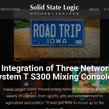
 PRODUCTION
MEDIA
サ
ntegration of Three Networ
ystem T S300 Mixing Consol
Iowa's largest public broadcasting network generates a wide
variety of content, from sports, arts and entertainment to
agriculture and politics: "It was just time to move up to the