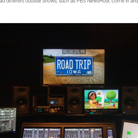
o had different outside shows, such as PBS NewsHour, come in and