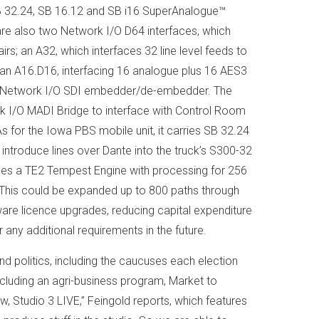
 32.24, SB 16.12 and SB i16 SuperAnalogue™
re also two Network I/O D64 interfaces, which
; an A32, which interfaces 32 line level feeds to
an A16.D16, interfacing 16 analogue plus 16 AES3
d a Network I/O SDI embedder/de-embedder. The
k I/O MADI Bridge to interface with Control Room
As for the Iowa PBS mobile unit, it carries SB 32.24
ntroduce lines over Dante into the truck’s S300-32
des a TE2 Tempest Engine with processing for 256
 This could be expanded up to 800 paths through
are licence upgrades, reducing capital expenditure
or any additional requirements in the future.
d politics, including the caucuses each election
ncluding an agri-business program, Market to
 Studio 3 LIVE,” Feingold reports, which features