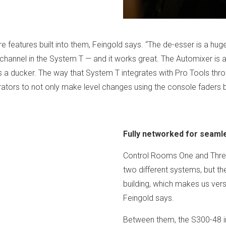
”
features built into them, Feingold says. “The de-esser is a huge
ry channel in the System T — and it works great. The Automixer is
as a ducker. The way that System T integrates with Pro Tools throu
ors to not only make level changes using the console faders bu
Fully networked for seaml
Control Rooms One and Three
two different systems, but t
building, which makes us vers
Feingold says.
Between them, the S300-48 i