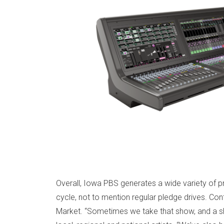
Overall, Iowa PBS generates a wide variety of pr
cycle, not to mention regular pledge drives. Co
Market. “Sometimes we take that show, and a sh