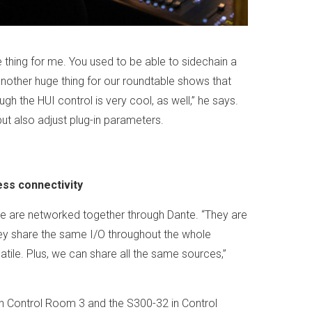
 thing for me. You used to be able to sidechain a
 another huge thing for our roundtable shows that
gh the HUI control is very cool, as well,” he says.
t also adjust plug-in parameters.
ess connectivity
 are networked together through Dante. “They are
hey share the same I/O throughout the whole
atile. Plus, we can share all the same sources,”
n Control Room 3 and the S300-32 in Control