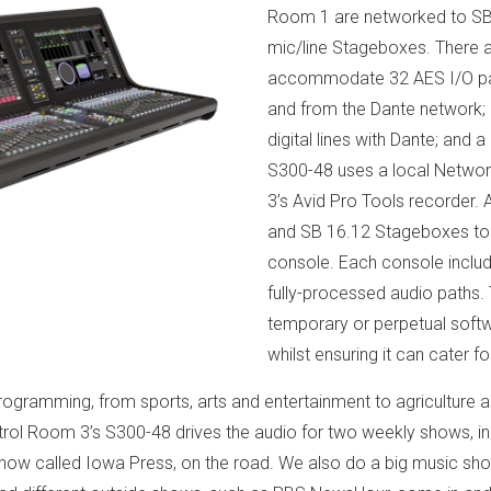
Room 1 are networked to SB
mic/line Stageboxes. There a
accommodate 32 AES I/O pairs
and from the Dante network; 
digital lines with Dante; an
S300-48 uses a local Networ
3’s Avid Pro Tools recorder. 
and SB 16.12 Stageboxes to i
console. Each console inclu
fully-processed audio paths.
temporary or perpetual softw
whilst ensuring it can cater f
ogramming, from sports, arts and entertainment to agriculture an
ntrol Room 3’s S300-48 drives the audio for two weekly shows, i
ow called Iowa Press, on the road. We also do a big music show,