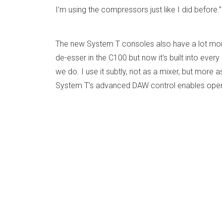
I’m using the compressors just like I did before.
The new System T consoles also have a lot more 
de-esser in the C100 but now it’s built into eve
we do. I use it subtly, not as a mixer, but more 
System T’s advanced DAW control enables operat