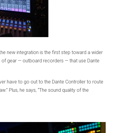
e new integration is the first step toward a wider
es of gear — outboard recorders — that use Dante
ver have to go out to the Dante Controller to route
raw.” Plus, he says, “The sound quality of the