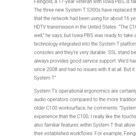
Feingold, a 17-year veteran with Iowa PBS, is fam
The three new System T S300s have replaced th
that the network had been using for about 16 yea
HDTV transmission in the United States. “The C
well,” he says, but Iowa PBS was ready to take 
technology integrated into the System T platfo
consoles and they’re very durable. SSL stand be
always provides good service support. We’d had
since 2008 and had no issues with it at all. But i
System T.”
System T’s operational ergonomics are certainly
audio operators compared to the more tradition
older C100 worksurface, he comments: “System 
experience than the C100; I really like the touch
also familiar features within System T that allo
their established workflows. For example, Feingo