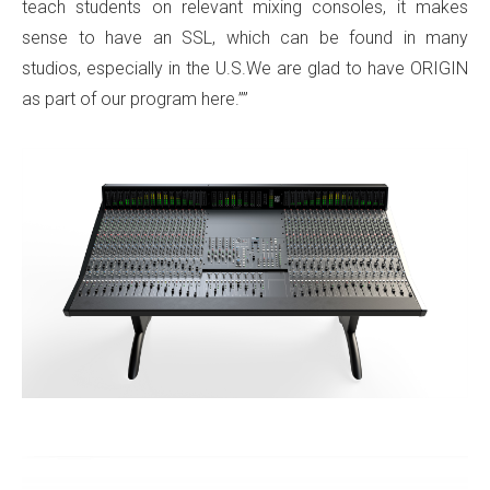
teach students on relevant mixing consoles, it makes
sense to have an SSL, which can be found in many
studios, especially in the U.S.We are glad to have ORIGIN
as part of our program here.””