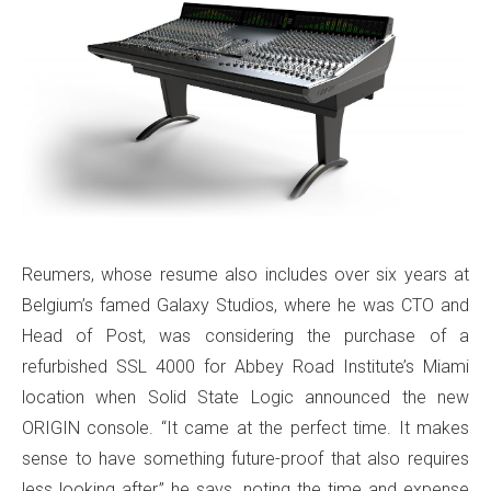
Reumers, whose resume also includes over six years at
Belgium’s famed Galaxy Studios, where he was CTO and
Head of Post, was considering the purchase of a
refurbished SSL 4000 for Abbey Road Institute’s Miami
location when Solid State Logic announced the new
ORIGIN console. “It came at the perfect time. It makes
sense to have something future-proof that also requires
less looking after,” he says, noting the time and expense