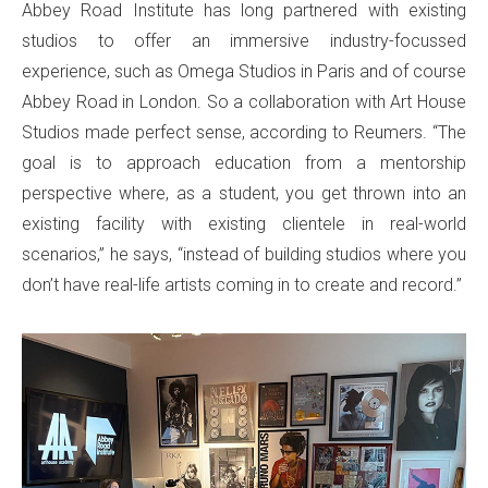
Abbey Road Institute has long partnered with existing
studios to offer an immersive industry-focussed
experience, such as Omega Studios in Paris and of course
Abbey Road in London. So a collaboration with Art House
Studios made perfect sense, according to Reumers. “The
goal is to approach education from a mentorship
perspective where, as a student, you get thrown into an
existing facility with existing clientele in real-world
scenarios,” he says, “instead of building studios where you
don’t have real-life artists coming in to create and record.”