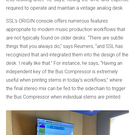
required to operate and maintain a vintage analog desk.
SSL’s ORIGIN console offers numerous features
appropriate to modern music production workflows that
are not typically found on older desks. “There are subtle
things that you always do,” says Reumers, “and SSL has
recognized that and integrated them into the design of the
desk. I really like that.” For instance, he says, “Having an
independent key of the Bus Compressor is extremely
useful when printing stems in today’s workflows,” where
the final stereo mix can be fed to the sidechain to trigger
the Bus Compressor when individual stems are printed.