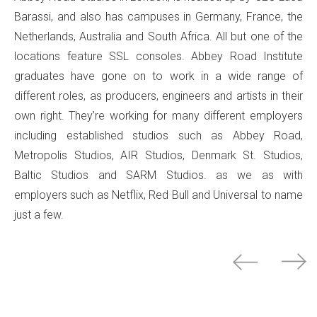
Barassi, and also has campuses in Germany, France, the
Netherlands, Australia and South Africa. All but one of the
locations feature SSL consoles. Abbey Road Institute
graduates have gone on to work in a wide range of
different roles, as producers, engineers and artists in their
own right. They’re working for many different employers
including established studios such as Abbey Road,
Metropolis Studios, AIR Studios, Denmark St. Studios,
Baltic Studios and SARM Studios. as we as with
employers such as Netflix, Red Bull and Universal to name
just a few.