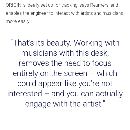
ORIGIN is ideally set up for tracking, says Reumers, and
enables the engineer to interact with artists and musicians
more easily.
“That’s its beauty. Working with
musicians with this desk,
removes the need to focus
entirely on the screen – which
could appear like you’re not
interested – and you can actually
engage with the artist.”