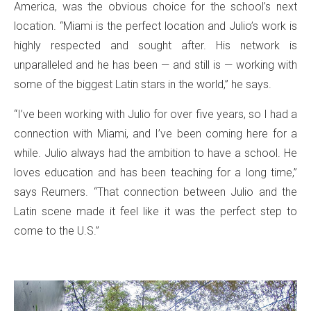
America, was the obvious choice for the school’s next
location. “Miami is the perfect location and Julio’s work is
highly respected and sought after. His network is
unparalleled and he has been — and still is — working with
some of the biggest Latin stars in the world,” he says.
“I’ve been working with Julio for over five years, so I had a
connection with Miami, and I’ve been coming here for a
while. Julio always had the ambition to have a school. He
loves education and has been teaching for a long time,”
says Reumers. “That connection between Julio and the
Latin scene made it feel like it was the perfect step to
come to the U.S.”