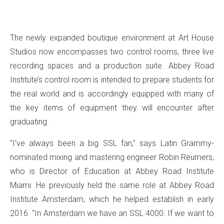
The newly expanded boutique environment at Art House
Studios now encompasses two control rooms, three live
recording spaces and a production suite. Abbey Road
Institute’s control room is intended to prepare students for
the real world and is accordingly equipped with many of
the key items of equipment they will encounter after
graduating.
“I’ve always been a big SSL fan,” says Latin Grammy-
nominated mixing and mastering engineer Robin Reumers,
who is Director of Education at Abbey Road Institute
Miami. He previously held the same role at Abbey Road
Institute Amsterdam, which he helped establish in early
2016. “In Amsterdam we have an SSL 4000. If we want to