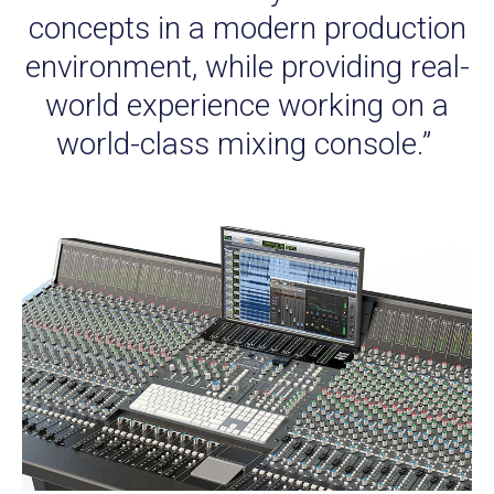
concepts in a modern production
environment, while providing real-
world experience working on a
world-class mixing console.”