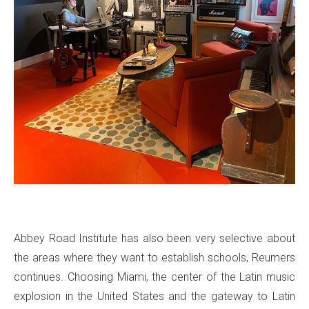
Abbey Road Institute has also been very selective about
the areas where they want to establish schools, Reumers
continues. Choosing Miami, the center of the Latin music
explosion in the United States and the gateway to Latin