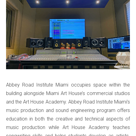
Abbey Road Institute Miami occupies space within the
building alongside Miami Art House’s commercial studios
and the Art House Academy. Abbey Road Institute Miami’s
music production and sound engineering program offers
education in both the creative and technical aspects of
music production while Art House Academy teaches
songwriting skills and helps students develop as artists.