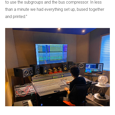
to use the subgroups and the bus compressor. In less
than a minute we had everything set up, bused together
and printed.”