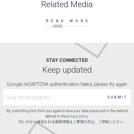
Related Media
READ MORE
STAY CONNECTED
Keep updated
Google reCAPTCHA authentication failed, please try again
SUBMIT
By submitting this form you agree to have your data processed in the method
defined in the
privacy policy
.
SSL UKから発信される最新情報をご希望の方は、ご登録ください。