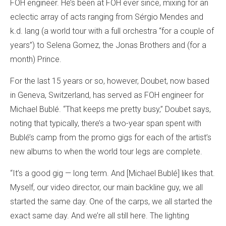
FOH engineer. He’s been at FOH ever since, mixing for an
eclectic array of acts ranging from Sérgio Mendes and
k.d. lang (a world tour with a full orchestra “for a couple of
years”) to Selena Gomez, the Jonas Brothers and (for a
month) Prince.
For the last 15 years or so, however, Doubet, now based
in Geneva, Switzerland, has served as FOH engineer for
Michael Bublé. “That keeps me pretty busy,” Doubet says,
noting that typically, there’s a two-year span spent with
Bublé’s camp from the promo gigs for each of the artist’s
new albums to when the world tour legs are complete.
“It’s a good gig — long term. And [Michael Bublé] likes that.
Myself, our video director, our main backline guy, we all
started the same day. One of the carps, we all started the
exact same day. And we’re all still here. The lighting