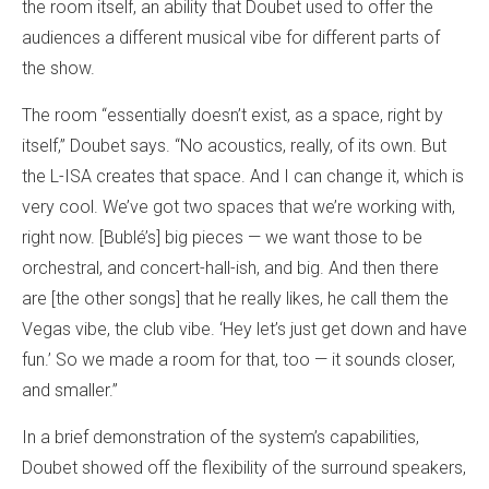
the room itself, an ability that Doubet used to offer the
audiences a different musical vibe for different parts of
the show.
The room “essentially doesn’t exist, as a space, right by
itself,” Doubet says. “No acoustics, really, of its own. But
the L-ISA creates that space. And I can change it, which is
very cool. We’ve got two spaces that we’re working with,
right now. [Bublé’s] big pieces — we want those to be
orchestral, and concert-hall-ish, and big. And then there
are [the other songs] that he really likes, he call them the
Vegas vibe, the club vibe. ‘Hey let’s just get down and have
fun.’ So we made a room for that, too — it sounds closer,
and smaller.”
In a brief demonstration of the system’s capabilities,
Doubet showed off the flexibility of the surround speakers,