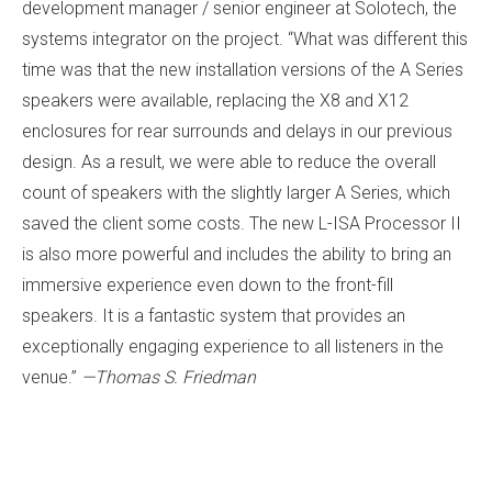
development manager / senior engineer at Solotech, the
systems integrator on the project. “What was different this
time was that the new installation versions of the A Series
speakers were available, replacing the X8 and X12
enclosures for rear surrounds and delays in our previous
design. As a result, we were able to reduce the overall
count of speakers with the slightly larger A Series, which
saved the client some costs. The new L-ISA Processor II
is also more powerful and includes the ability to bring an
immersive experience even down to the front-fill
speakers. It is a fantastic system that provides an
exceptionally engaging experience to all listeners in the
venue.”
—Thomas S. Friedman