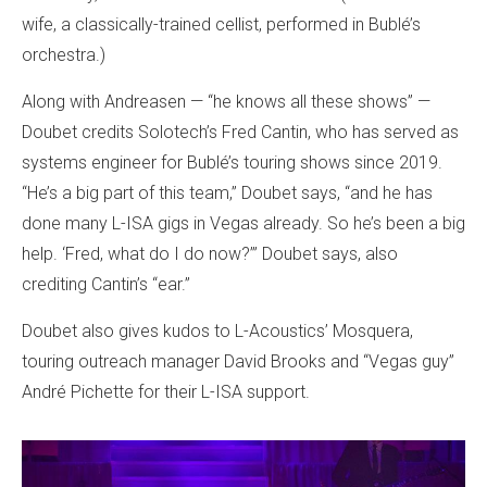
wife, a classically-trained cellist, performed in Bublé’s
orchestra.)
Along with Andreasen — “he knows all these shows” —
Doubet credits Solotech’s Fred Cantin, who has served as
systems engineer for Bublé’s touring shows since 2019.
“He’s a big part of this team,” Doubet says, “and he has
done many L-ISA gigs in Vegas already. So he’s been a big
help. ‘Fred, what do I do now?’” Doubet says, also
crediting Cantin’s “ear.”
Doubet also gives kudos to L-Acoustics’ Mosquera,
touring outreach manager David Brooks and “Vegas guy”
André Pichette for their L-ISA support.