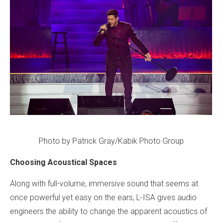
Photo by Patrick Gray/Kabik Photo Group
Choosing Acoustical Spaces
Along with full-volume, immersive sound that seems at
once powerful yet easy on the ears, L-ISA gives audio
engineers the ability to change the apparent acoustics of