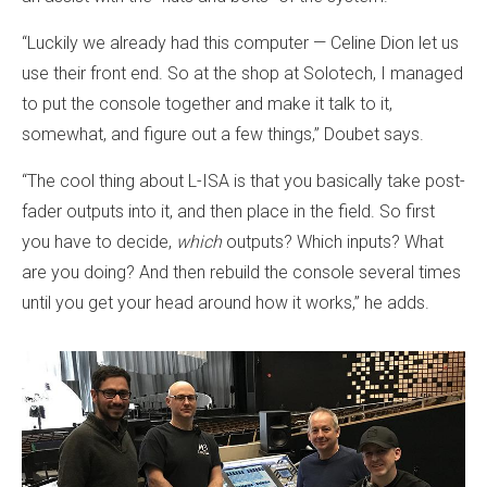
“Luckily we already had this computer — Celine Dion let us
use their front end. So at the shop at Solotech, I managed
to put the console together and make it talk to it,
somewhat, and figure out a few things,” Doubet says.
“The cool thing about L-ISA is that you basically take post-
fader outputs into it, and then place in the field. So first
you have to decide,
which
outputs? Which inputs? What
are you doing? And then rebuild the console several times
until you get your head around how it works,” he adds.