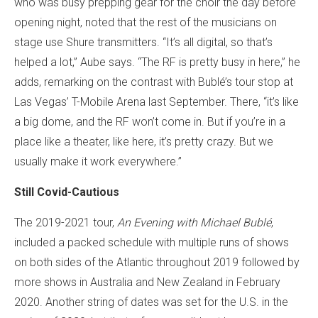
who was busy prepping gear for the choir the day before
opening night, noted that the rest of the musicians on
stage use Shure transmitters. “It’s all digital, so that’s
helped a lot,” Aube says. “The RF is pretty busy in here,” he
adds, remarking on the contrast with Bublé’s tour stop at
Las Vegas’ T-Mobile Arena last September. There, “it’s like
a big dome, and the RF won’t come in. But if you’re in a
place like a theater, like here, it’s pretty crazy. But we
usually make it work everywhere.”
Still Covid-Cautious
The 2019-2021 tour,
An Evening with Michael Bublé
,
included a packed schedule with multiple runs of shows
on both sides of the Atlantic throughout 2019 followed by
more shows in Australia and New Zealand in February
2020. Another string of dates was set for the U.S. in the