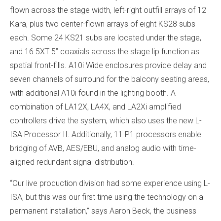
flown across the stage width, left-right outfill arrays of 12
Kara, plus two center-flown arrays of eight KS28 subs
each. Some 24 KS21 subs are located under the stage,
and 16 5XT 5” coaxials across the stage lip function as
spatial front-fills. A10i Wide enclosures provide delay and
seven channels of surround for the balcony seating areas,
with additional A10i found in the lighting booth. A
combination of LA12X, LA4X, and LA2Xi amplified
controllers drive the system, which also uses the new L-
ISA Processor II. Additionally, 11 P1 processors enable
bridging of AVB, AES/EBU, and analog audio with time-
aligned redundant signal distribution.
“Our live production division had some experience using L-
ISA, but this was our first time using the technology on a
permanent installation,” says Aaron Beck, the business