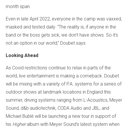
month span.
Even in late April 2022, everyone in the camp was vaxxed,
masked and tested daily. “The reality is, if anyone in the
band or the boss gets sick, we don’t have shows. So it’s
not an option in our world,” Doubet says.
Looking Ahead
As Covid restrictions continue to relax in parts of the
world, live entertainment is making a comeback. Doubet
will be mixing with a variety of P.A. systems for a series of
outdoor shows at landmark locations in England this
summer, driving systems ranging from L-Acoustics, Meyer
Sound, d&b audiotechnik, CODA Audio and JBL, and
Michael Bublé will be launching a new tour in support of
his
Higher
album with Meyer Sound’s latest system when