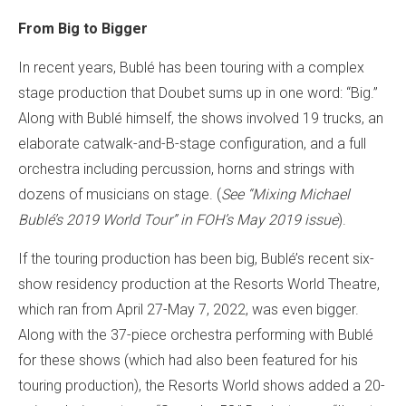
From Big to Bigger
In recent years, Bublé has been touring with a complex
stage production that Doubet sums up in one word: “Big.”
Along with Bublé himself, the shows involved 19 trucks, an
elaborate catwalk-and-B-stage configuration, and a full
orchestra including percussion, horns and strings with
dozens of musicians on stage. (
See “Mixing Michael
Bublé’s 2019 World Tour” in FOH’s May 2019 issue
).
If the touring production has been big, Bublé’s recent six-
show residency production at the Resorts World Theatre,
which ran from April 27-May 7, 2022, was even bigger.
Along with the 37-piece orchestra performing with Bublé
for these shows (which had also been featured for his
touring production), the Resorts World shows added a 20-