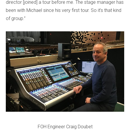
director [joined] a tour before me. The stage manager has
been with Michael since his very first tour. So it’s that kind
of group.”
FOH Engineer Craig Doubet