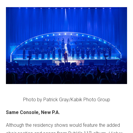
Photo by Patrick Gray/Kabik Photo Group
Same Console, New P.A.
Although the residency shows would feature the added
th