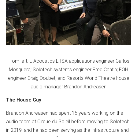
From left, L-Acoustics L-ISA applications engineer Carlos
Mosquera; Solotech systems engineer Fred Cantin; FOH
engineer Craig Doubet; and Resorts World Theatre house
audio manager Brandon Andreasen
The House Guy
Brandon Andreasen had spent 15 years working on the
audio team at Cirque du Soleil before moving to Solotech
in 2019, and he had been serving as the infrastructure and