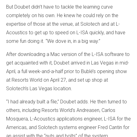
But Doubet didn’t have to tackle the learning curve
completely on his own. He knew he could rely on the
expertise of those at the venue, at Solotech and at L-
Acoustics to get up to speed on L-ISA quickly, and have
some fun doing it. “We dove in, in a big way.”
After downloading a Mac version of the L-ISA software to
get acquainted with it, Doubet arrived in Las Vegas in mid-
April, a full week-and-a-half prior to Bublé’s opening show
at Resorts World on April 27, and set up shop at
Solotech’s Las Vegas location.
“I had already built a file,” Doubet adds. He then turned to
others, including Resorts World’s Andreasen, Carlos
Mosquera, L-Acoustics applications engineer, L-ISA for the
Americas, and Solotech systems engineer Fred Cantin for
an assist with the “nuts and bolts” of the system.