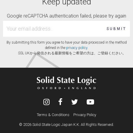
Keep updated
Google reCAPTCHA authentication failed, please try again
SUBMIT
By submitting this form you agree to have your data processed in the method
defined in the
privacy policy
.
SSL UKから発信される最新情報をご希望の方は、ご登録ください。
Terms & Conditions
Privacy Policy
© 2026 Solid State Logic Japan K.K. All Rights Reserved.