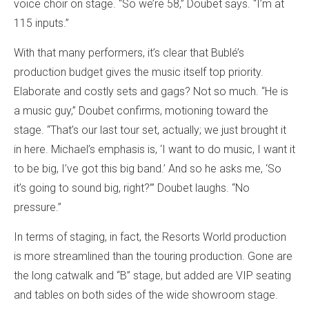
voice choir on stage. “So we’re 58,” Doubet says. “I’m at
115 inputs.”
With that many performers, it’s clear that Bublé’s
production budget gives the music itself top priority.
Elaborate and costly sets and gags? Not so much. “He is
a music guy,” Doubet confirms, motioning toward the
stage. “That’s our last tour set, actually; we just brought it
in here. Michael’s emphasis is, ‘I want to do music, I want it
to be big, I’ve got this big band.’ And so he asks me, ‘So
it’s going to sound big, right?’” Doubet laughs. “No
pressure.”
In terms of staging, in fact, the Resorts World production
is more streamlined than the touring production. Gone are
the long catwalk and “B” stage, but added are VIP seating
and tables on both sides of the wide showroom stage.