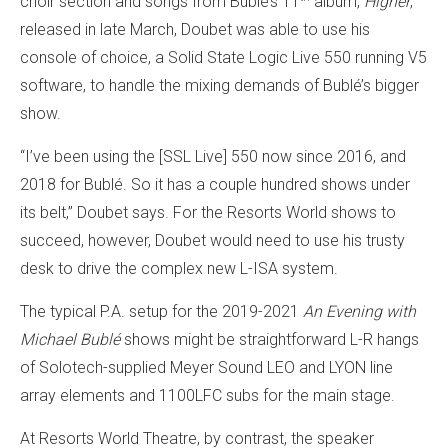
choir section and songs from Bublé’s 11
album,
Higher
,
released in late March, Doubet was able to use his
console of choice, a Solid State Logic Live 550 running V5
software, to handle the mixing demands of Bublé’s bigger
show.
“I’ve been using the [SSL Live] 550 now since 2016, and
2018 for Bublé. So it has a couple hundred shows under
its belt,” Doubet says. For the Resorts World shows to
succeed, however, Doubet would need to use his trusty
desk to drive the complex new L-ISA system.
The typical P.A. setup for the 2019-2021
An Evening with
Michael Bublé
shows might be straightforward L-R hangs
of Solotech-supplied Meyer Sound LEO and LYON line
array elements and 1100LFC subs for the main stage.
At Resorts World Theatre, by contrast, the speaker