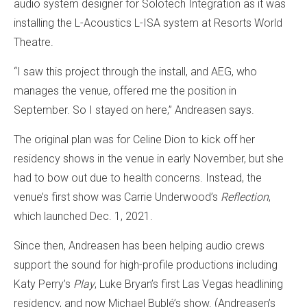
audio system designer for Solotech Integration as it was
installing the L-Acoustics L-ISA system at Resorts World
Theatre.
“I saw this project through the install, and AEG, who
manages the venue, offered me the position in
September. So I stayed on here,” Andreasen says.
The original plan was for Celine Dion to kick off her
residency shows in the venue in early November, but she
had to bow out due to health concerns. Instead, the
venue’s first show was Carrie Underwood’s
Reflection
,
which launched Dec. 1, 2021.
Since then, Andreasen has been helping audio crews
support the sound for high-profile productions including
Katy Perry’s
Play
, Luke Bryan’s first Las Vegas headlining
residency, and now Michael Bublé’s show. (Andreasen’s