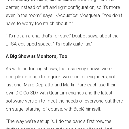
center, instead of left and right configuration, so it’s more
even in the room,” says L-Acoustics’ Mosquera. “You don’t
have to worry too much about it.”
“It’s not an arena; that’s for sure,” Doubet says, about the
L-ISA-equipped space. “It’s really quite fun.”
A Big Show at Monitors, Too
As with the touring shows, the residency shows were
complex enough to require two monitor engineers, not
just one. Marc Depratto and Martin Pare each use their
own DiGiCo SD7 with Quantum engines and the latest
software version to meet the needs of everyone out there
on stage, starting, of course, with Bublé himself.
“The way we’re set up is, I do the band’s first row, the