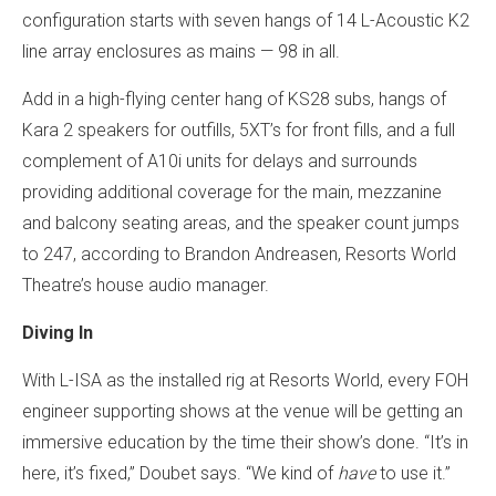
configuration starts with seven hangs of 14 L-Acoustic K2
line array enclosures as mains — 98 in all.
Add in a high-flying center hang of KS28 subs, hangs of
Kara 2 speakers for outfills, 5XT’s for front fills, and a full
complement of A10i units for delays and surrounds
providing additional coverage for the main, mezzanine
and balcony seating areas, and the speaker count jumps
to 247, according to Brandon Andreasen, Resorts World
Theatre’s house audio manager.
Diving In
With L-ISA as the installed rig at Resorts World, every FOH
engineer supporting shows at the venue will be getting an
immersive education by the time their show’s done. “It’s in
here, it’s fixed,” Doubet says. “We kind of
have
to use it.”