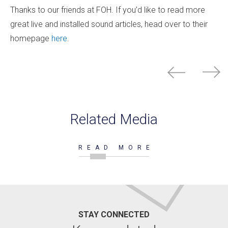
Thanks to our friends at FOH. If you’d like to read more
great live and installed sound articles, head over to their
homepage
here
.
Related Media
READ MORE
STAY CONNECTED