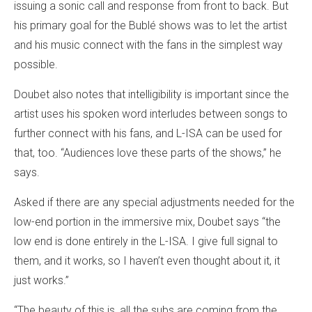
issuing a sonic call and response from front to back. But
his primary goal for the Bublé shows was to let the artist
and his music connect with the fans in the simplest way
possible.
Doubet also notes that intelligibility is important since the
artist uses his spoken word interludes between songs to
further connect with his fans, and L-ISA can be used for
that, too. “Audiences love these parts of the shows,” he
says.
Asked if there are any special adjustments needed for the
low-end portion in the immersive mix, Doubet says “the
low end is done entirely in the L-ISA. I give full signal to
them, and it works, so I haven’t even thought about it, it
just works.”
“The beauty of this is, all the subs are coming from the