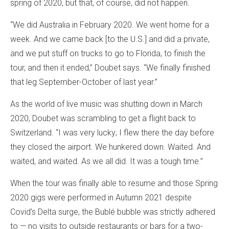
spring of 2020, but that, of course, did not happen.
“We did Australia in February 2020. We went home for a
week. And we came back [to the U.S.] and did a private,
and we put stuff on trucks to go to Florida, to finish the
tour, and then it ended,” Doubet says. “We finally finished
that leg September-October of last year.”
As the world of live music was shutting down in March
2020, Doubet was scrambling to get a flight back to
Switzerland. “I was very lucky; I flew there the day before
they closed the airport. We hunkered down. Waited. And
waited, and waited. As we all did. It was a tough time.”
When the tour was finally able to resume and those Spring
2020 gigs were performed in Autumn 2021 despite
Covid’s Delta surge, the Bublé bubble was strictly adhered
to — no visits to outside restaurants or bars for a two-