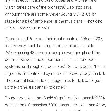
rhythm section, background vocals and Michael. And
Martin takes care of the orchestra,” Depratto says.
Although there are some Meyer Sound MJF-210’s on
stage for a bit of ambience, all the musicians — including
Bublé — are on UE in-ears.
Depratto and Pare peg their input counts at 195 and 207,
respectively, each handling about 24 mixes per side.
“We’re running 48 stereo mixes plus wedges plus all the
comms between the departments — all the talk back
systems run through our consoles,” Depratto adds. “It runs
in groups, all controlled by macros, so everybody can talk.
There are at least a dozen stage mics for talk back, just
so the orchestra can talk together.”
Doubet mentions that Bublé sings into a Neumann KK 204
capsule on a Sennheiser 6000 transmitter. Jonathan Aube,