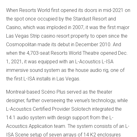
When Resorts World first opened its doors in mid-2021 on
the spot once occupied by the Stardust Resort and
Casino, which was imploded in 2007, it was the first major
Las Vegas Strip casino resort property to open since the
Cosmopolitan made its debut in December 2010. And
when the 4,703-seat Resorts World Theatre opened Dec.
1, 2021, it was equipped with an L-Acoustics L-ISA
immersive sound system as the house audio rig, one of
the first L-ISA installs in Las Vegas.
Montreal-based Scéno Plus served as the theater
designer, further overseeing the venue’s technology, while
L-Acoustics Certified Provider Solotech integrated the
14.1 audio system with design support from the L-
Acoustics Application team. The system consists of an L-
ISA Scene setup of seven arrays of 14 K2 enclosures