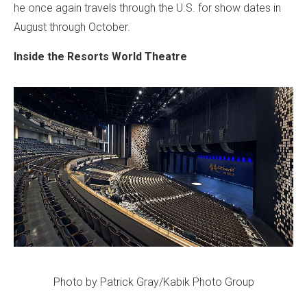
he once again travels through the U.S. for show dates in
August through October.
Inside the Resorts World Theatre
Photo by Patrick Gray/Kabik Photo Group