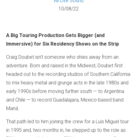
All
Live Sound
10/08/22
A Big Touring Production Gets Bigger (and
Immersive) for Six Residency Shows on the Strip
Craig Doubet isn’t someone who shies away from an
adventure. Born and raised in the Midwest, Doubet first
headed out to the recording studios of Southern California
to mix heavy metal and grunge acts in the late 1980s and
early 1990s before moving further south — to Argentina
and Chile — to record Guadalajara, Mexico-based band
Maná.
That path led to him joining the crew for a Luis Miguel tour
in 1995 and, two months in, he stepped up to the role as