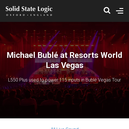
Michael Bublé at Resorts World
Las Vegas
L550 Plus used to power 115 inputs in Bublé Vegas Tour