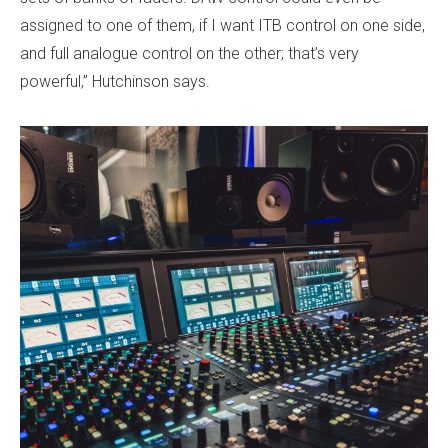
assigned to one of them, if I want ITB control on one side,
and full analogue control on the other; that’s very
powerful,” Hutchinson says.