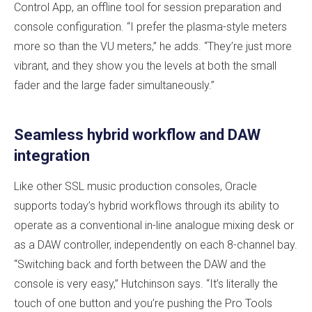
Control App, an offline tool for session preparation and
console configuration. “I prefer the plasma-style meters
more so than the VU meters,” he adds. “They’re just more
vibrant, and they show you the levels at both the small
fader and the large fader simultaneously.”
Seamless hybrid workflow and DAW
integration
Like other SSL music production consoles, Oracle
supports today’s hybrid workflows through its ability to
operate as a conventional in-line analogue mixing desk or
as a DAW controller, independently on each 8-channel bay.
“Switching back and forth between the DAW and the
console is very easy,” Hutchinson says. “It’s literally the
touch of one button and you’re pushing the Pro Tools