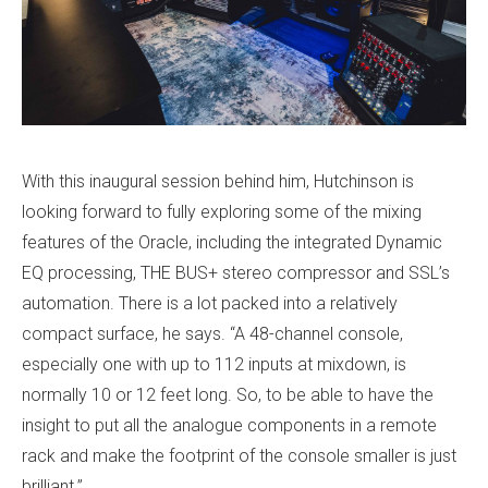
With this inaugural session behind him, Hutchinson is
looking forward to fully exploring some of the mixing
features of the Oracle, including the integrated Dynamic
EQ processing, THE BUS+ stereo compressor and SSL’s
automation. There is a lot packed into a relatively
compact surface, he says. “A 48-channel console,
especially one with up to 112 inputs at mixdown, is
normally 10 or 12 feet long. So, to be able to have the
insight to put all the analogue components in a remote
rack and make the footprint of the console smaller is just
brilliant.”