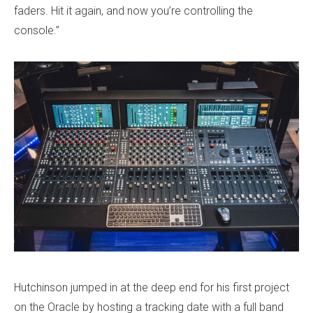
faders. Hit it again, and now you’re controlling the
console.”
Hutchinson jumped in at the deep end for his first project
on the Oracle by hosting a tracking date with a full band