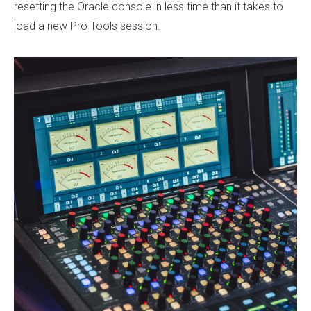
resetting the Oracle console in less time than it takes to
load a new Pro Tools session.