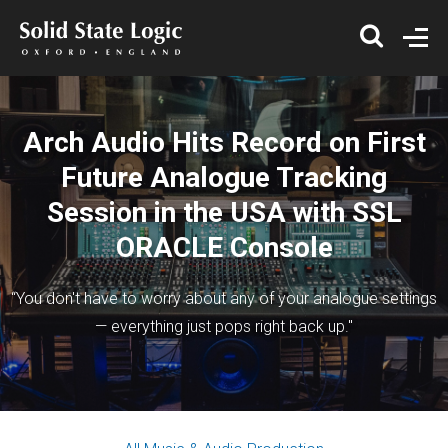
Arch Audio Hits Record on First
Future Analogue Tracking
Session in the USA with SSL
ORACLE Console
“You don't have to worry about any of your analogue settings
— everything just pops right back up."