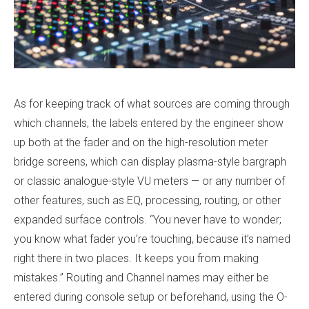
As for keeping track of what sources are coming through
which channels, the labels entered by the engineer show
up both at the fader and on the high-resolution meter
bridge screens, which can display plasma-style bargraph
or classic analogue-style VU meters — or any number of
other features, such as EQ, processing, routing, or other
expanded surface controls. “You never have to wonder;
you know what fader you’re touching, because it’s named
right there in two places. It keeps you from making
mistakes.” Routing and Channel names may either be
entered during console setup or beforehand, using the O-