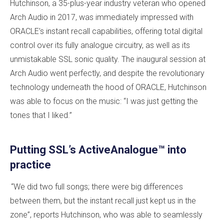
Hutchinson, a 35-plus-year industry veteran who opened
Arch Audio in 2017, was immediately impressed with
ORACLE’s instant recall capabilities, offering total digital
control over its fully analogue circuitry, as well as its
unmistakable SSL sonic quality. The inaugural session at
Arch Audio went perfectly, and despite the revolutionary
technology underneath the hood of ORACLE, Hutchinson
was able to focus on the music: “I was just getting the
tones that I liked.”
Putting SSL’s ActiveAnalogue™ into
practice
“We did two full songs; there were big differences
between them, but the instant recall just kept us in the
zone”, reports Hutchinson, who was able to seamlessly