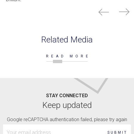
Related Media
READ MORE
STAY CONNECTED
Keep updated
Google reCAPTCHA authentication failed, please try again
SUBMIT