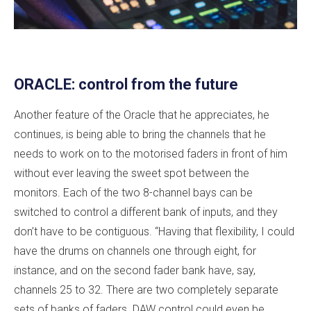
ORACLE: control from the future
Another feature of the Oracle that he appreciates, he
continues, is being able to bring the channels that he
needs to work on to the motorised faders in front of him
without ever leaving the sweet spot between the
monitors. Each of the two 8-channel bays can be
switched to control a different bank of inputs, and they
don’t have to be contiguous. “Having that flexibility, I could
have the drums on channels one through eight, for
instance, and on the second fader bank have, say,
channels 25 to 32. There are two completely separate
sets of banks of faders. DAW control could even be