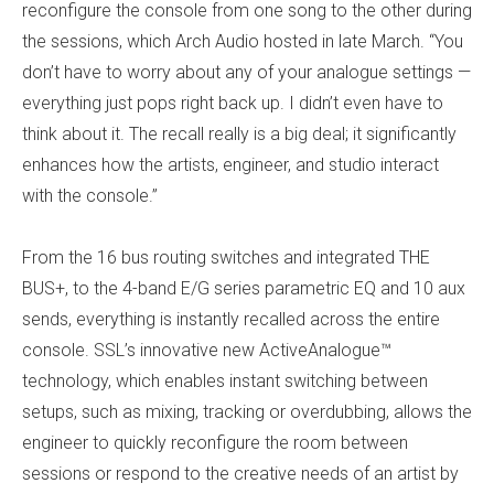
reconfigure the console from one song to the other during
the sessions, which Arch Audio hosted in late March. “You
don’t have to worry about any of your analogue settings —
everything just pops right back up. I didn’t even have to
think about it. The recall really is a big deal; it significantly
enhances how the artists, engineer, and studio interact
with the console.”
From the 16 bus routing switches and integrated THE
BUS+, to the 4-band E/G series parametric EQ and 10 aux
sends, everything is instantly recalled across the entire
console. SSL’s innovative new ActiveAnalogue™
technology, which enables instant switching between
setups, such as mixing, tracking or overdubbing, allows the
engineer to quickly reconfigure the room between
sessions or respond to the creative needs of an artist by