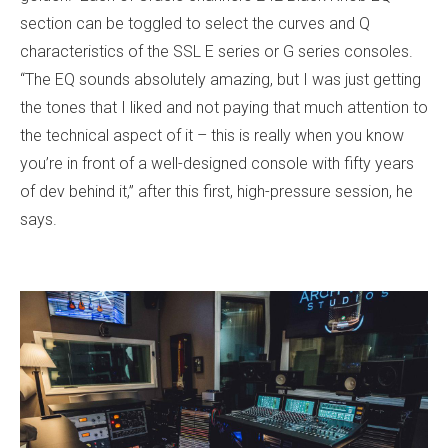
section can be toggled to select the curves and Q
characteristics of the SSL E series or G series consoles.
“The EQ sounds absolutely amazing, but I was just getting
the tones that I liked and not paying that much attention to
the technical aspect of it – this is really when you know
you’re in front of a well-designed console with fifty years
of dev behind it,” after this first, high-pressure session, he
says.