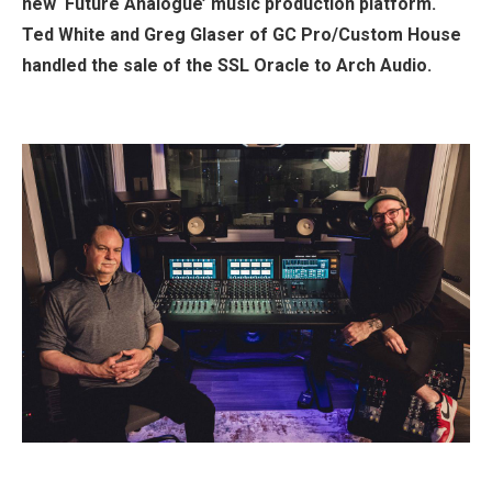
new ‘Future Analogue’ music production platform.
Ted White and Greg Glaser of GC Pro/Custom House
handled the sale of the SSL Oracle to Arch Audio.