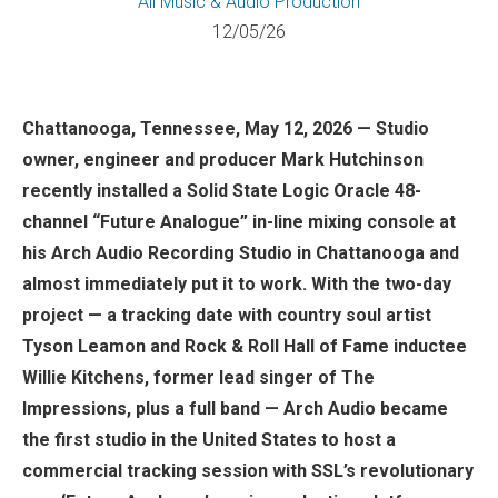
All
Music & Audio Production
12/05/26
Chattanooga, Tennessee, May 12, 2026 — Studio
owner, engineer and producer Mark Hutchinson
recently installed a Solid State Logic Oracle 48-
channel “Future Analogue” in-line mixing console at
his Arch Audio Recording Studio in Chattanooga and
almost immediately put it to work. With the two-day
project — a tracking date with country soul artist
Tyson Leamon and Rock & Roll Hall of Fame inductee
Willie Kitchens, former lead singer of The
Impressions, plus a full band — Arch Audio became
the first studio in the United States to host a
commercial tracking session with SSL’s revolutionary