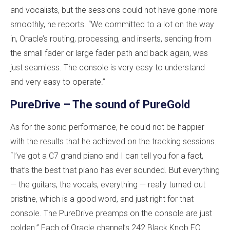
and vocalists, but the sessions could not have gone more
smoothly, he reports. “We committed to a lot on the way
in, Oracle’s routing, processing, and inserts, sending from
the small fader or large fader path and back again, was
just seamless. The console is very easy to understand
and very easy to operate.”
PureDrive – The sound of PureGold
As for the sonic performance, he could not be happier
with the results that he achieved on the tracking sessions.
“I’ve got a C7 grand piano and I can tell you for a fact,
that’s the best that piano has ever sounded. But everything
— the guitars, the vocals, everything — really turned out
pristine, which is a good word, and just right for that
console. The PureDrive preamps on the console are just
golden.” Each of Oracle channel’s 242 Black Knob EQ