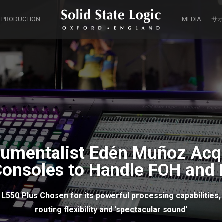
 PRODUCTION
MEDIA
サ
trumentalist Edén Muñoz Acq
Consoles to Handle FOH and 
L550 Plus Chosen for its powerful processing capabilities,
routing flexibility and 'spectacular sound'