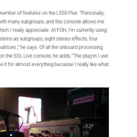
 number of features on the L550 Plus. “Personally,
with many subgroups, and this console allows me
hich I really appreciate. At FOH, I’m currently using
stems as subgroups, eight stereo effects, four
rices.,” he says. Of all the onboard processing
 on the SSL Live console, he adds, “The plug-in I use
e it for almost everything because I really like what