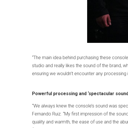
“The main idea behind purchasing these console
studio and really likes the sound of the brand,
ensuring we wouldn’t encounter any processing 
Powerful processing and ‘spectacular sound
“We always knew the console’s sound was spect
Fernando Ruiz. “My first impression of the sou
quality and warmth, the ease of use and the abu