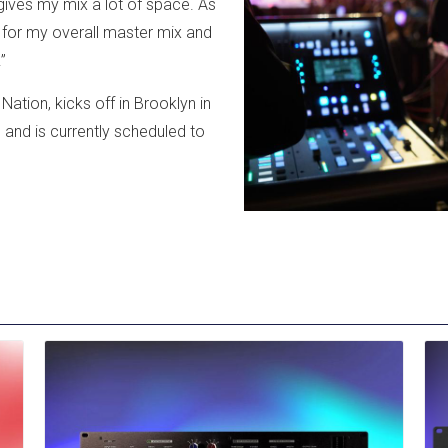
t gives my mix a lot of space. As
 for my overall master mix and
”
ation, kicks off in Brooklyn in
and is currently scheduled to