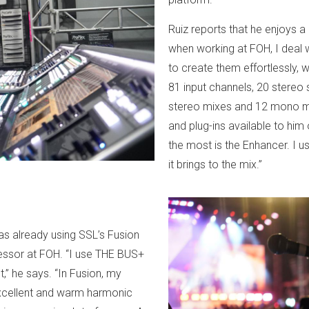
Ruiz reports that he enjoys a
when working at FOH, I deal 
to create them effortlessly, w
81 input channels, 20 stereo 
stereo mixes and 12 mono mat
and plug-ins available to him
the most is the Enhancer. I us
it brings to the mix.”
as already using SSL’s Fusion
ssor at FOH. “I use THE BUS+
,” he says. “In Fusion, my
 excellent and warm harmonic