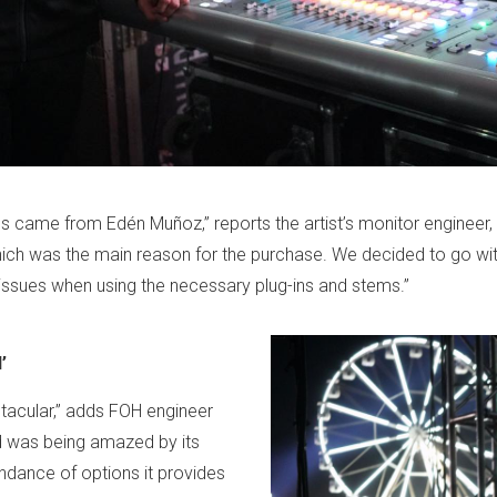
s came from Edén Muñoz,” reports the artist’s monitor engineer,
 which was the main reason for the purchase. We decided to go wi
issues when using the necessary plug-ins and stems.”
’
acular,” adds FOH engineer
nd was being amazed by its
ndance of options it provides