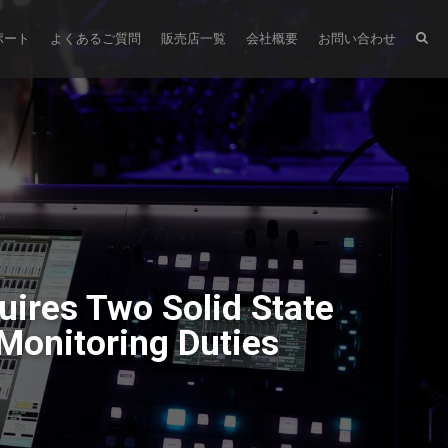
ポート
よくあるご質問
販売店一覧
会社概要
お問い合わせ
uires Two Solid State
Monitoring Duties