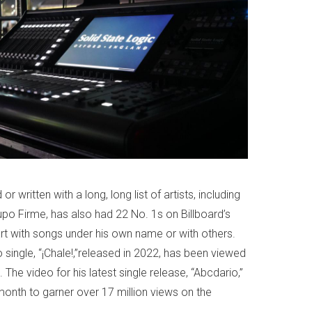
 written with a long, long list of artists, including
po Firme, has also had 22 No. 1s on Billboard’s
rt with songs under his own name or with others.
 single, “¡Chale!,”released in 2022, has been viewed
The video for his latest single release, “Abcdario,”
month to garner over 17 million views on the