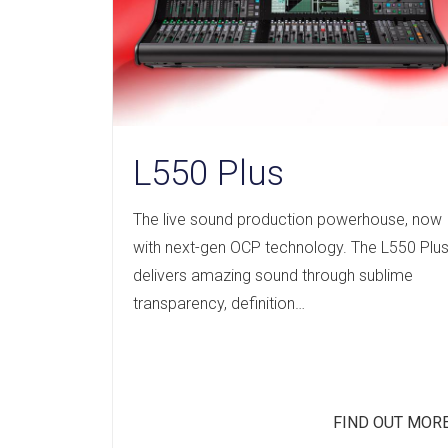
L550 Plus
The live sound production powerhouse, now
with next-gen OCP technology. The L550 Plu
delivers amazing sound through sublime
transparency, definition…
FIND OUT MOR