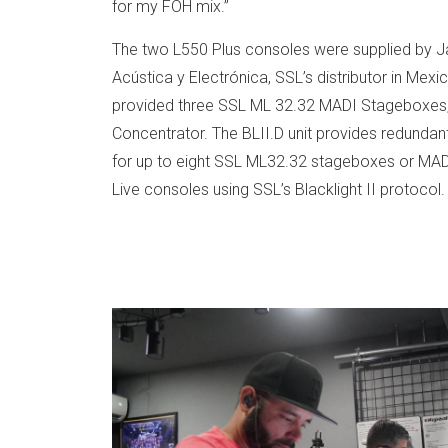
for my FOH mix.”
The two L550 Plus consoles were supplied by J
Acústica y Electrónica, SSL’s distributor in Mexi
provided three SSL ML 32.32 MADI Stageboxes, p
Concentrator. The BLII.D unit provides redundan
for up to eight SSL ML32.32 stageboxes or MAD
Live consoles using SSL’s Blacklight II protocol.