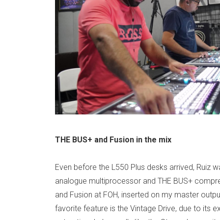
THE BUS+ and Fusion in the mix
Even before the L550 Plus desks arrived, Ruiz w
analogue multiprocessor and THE BUS+ compre
and Fusion at FOH, inserted on my master output
favorite feature is the Vintage Drive, due to its