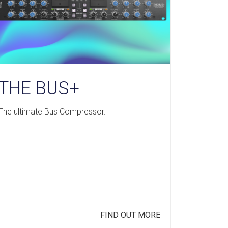
THE BUS+
The ultimate Bus Compressor.
FIND OUT MORE