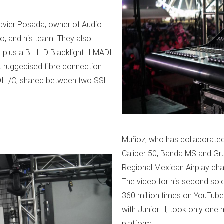
avier Posada, owner of Audio
co, and his team. They also
lus a BL II.D Blacklight II MADI
t ruggedised fibre connection
I I/O, shared between two SSL
Muñoz, who has collaborated or
Caliber 50, Banda MS and Gru
Regional Mexican Airplay cha
The video for his second solo
360 million times on YouTube. 
with Junior H, took only one 
platform.