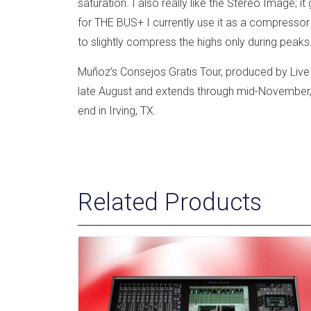
saturation. I also really like the Stereo Image; i
for THE BUS+ I currently use it as a compressor
to slightly compress the highs only during peaks.
Muñoz’s Consejos Gratis Tour, produced by Live N
late August and extends through mid-November, 
end in Irving, TX.
Related Products