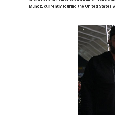
Muñoz, currently touring the United States w