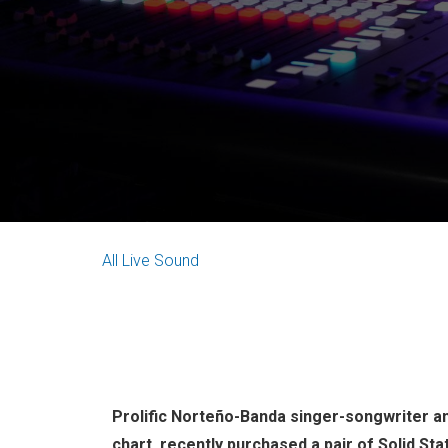
All
Live Sound
Prolific Norteño-Banda singer-songwriter an
chart, recently purchased a pair of Solid St