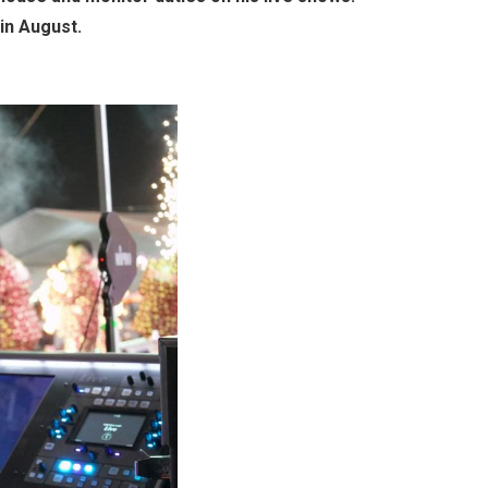
in August.