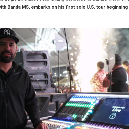
ith Banda MS, embarks on his first solo U.S. tour beginning 