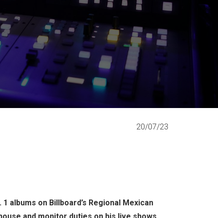
20/07/23
 1 albums on Billboard’s Regional Mexican
-house and monitor duties on his live shows.