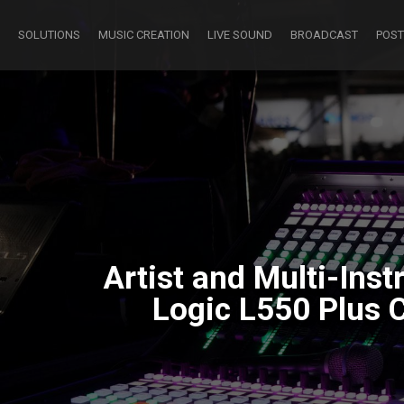
SOLUTIONS
MUSIC CREATION
LIVE SOUND
BROADCAST
POST
Artist and Multi-Ins
Logic L550 Plus 