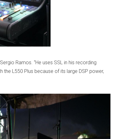
 Sergio Ramos. “He uses SSL in his recording
th the L550 Plus because of its large DSP power,