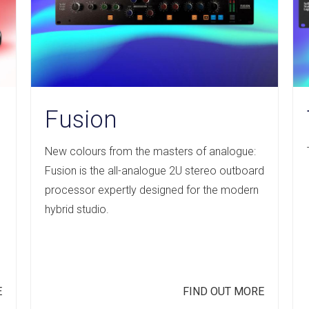
Fusion
New colours from the masters of analogue:
s
Fusion is the all-analogue 2U stereo outboard
processor expertly designed for the modern
hybrid studio.
E
FIND OUT MORE