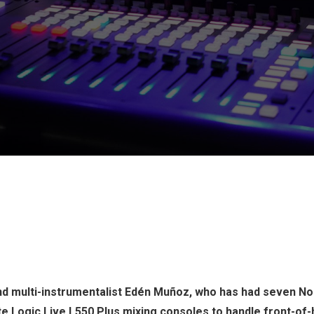
d multi-instrumentalist Edén Muñoz, who has had seven No.
ate Logic Live L550 Plus mixing consoles to handle front-of