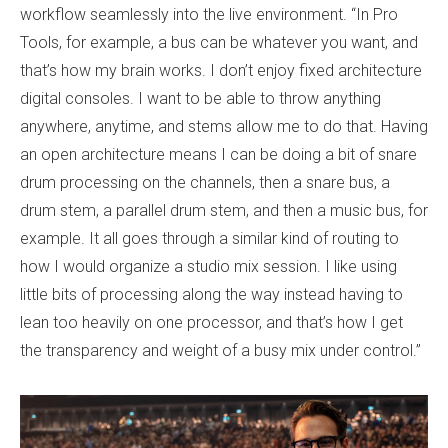
workflow seamlessly into the live environment. “In Pro
Tools, for example, a bus can be whatever you want, and
that’s how my brain works. I don’t enjoy fixed architecture
digital consoles. I want to be able to throw anything
anywhere, anytime, and stems allow me to do that. Having
an open architecture means I can be doing a bit of snare
drum processing on the channels, then a snare bus, a
drum stem, a parallel drum stem, and then a music bus, for
example. It all goes through a similar kind of routing to
how I would organize a studio mix session. I like using
little bits of processing along the way instead having to
lean too heavily on one processor, and that’s how I get
the transparency and weight of a busy mix under control.”