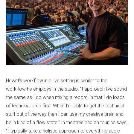
Hewitt’s workflow in a live setting is similar to the
workflow he employs in the studio. “I approach live sound
the same as I do when mixing a record, in that I do loads
of technical prep first. When I’m able to get the technical
stuff out of the way then I can use my creative brain and
be in kind of a flow state.” In theatres and on tour, he says,
“I typically take a holistic approach to everything audio