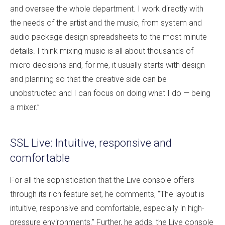
and oversee the whole department. I work directly with
the needs of the artist and the music, from system and
audio package design spreadsheets to the most minute
details. I think mixing music is all about thousands of
micro decisions and, for me, it usually starts with design
and planning so that the creative side can be
unobstructed and I can focus on doing what I do — being
a mixer.”
SSL Live: Intuitive, responsive and
comfortable
For all the sophistication that the Live console offers
through its rich feature set, he comments, “The layout is
intuitive, responsive and comfortable, especially in high-
pressure environments.” Further, he adds, the Live console