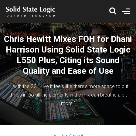
Chris Hewitt Mixes FOH for Dhani
Harrison Using Solid State Logic
L550 Plus, Citing its Sound
Quality and Ease of Use
"...with the SSL Live it feels like there's more space to put
things in, so all the elements in the mix can breathe a bit
more."