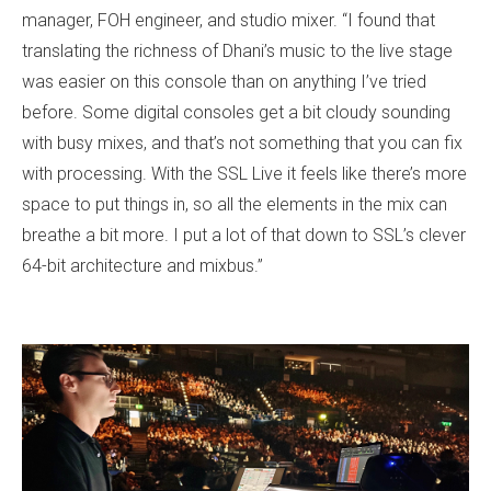
manager, FOH engineer, and studio mixer. “I found that
translating the richness of Dhani’s music to the live stage
was easier on this console than on anything I’ve tried
before. Some digital consoles get a bit cloudy sounding
with busy mixes, and that’s not something that you can fix
with processing. With the SSL Live it feels like there’s more
space to put things in, so all the elements in the mix can
breathe a bit more. I put a lot of that down to SSL’s clever
64-bit architecture and mixbus.”