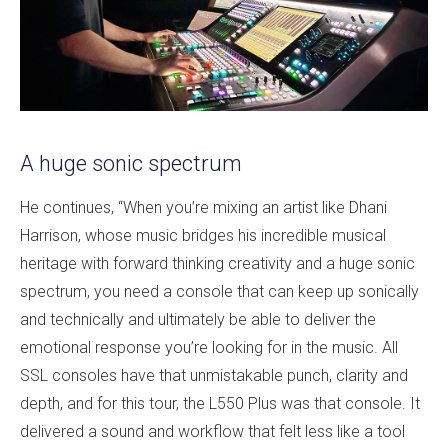
A huge sonic spectrum
He continues, “When you’re mixing an artist like Dhani
Harrison, whose music bridges his incredible musical
heritage with forward thinking creativity and a huge sonic
spectrum, you need a console that can keep up sonically
and technically and ultimately be able to deliver the
emotional response you’re looking for in the music. All
SSL consoles have that unmistakable punch, clarity and
depth, and for this tour, the L550 Plus was that console. It
delivered a sound and workflow that felt less like a tool