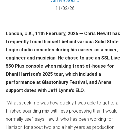
All
Live Sound
11/02/26
London, U.K., 11th February, 2026 — Chris Hewitt has
frequently found himself behind various Solid State
Logic studio consoles during his career as a mixer,
engineer and musician. He chose to use an SSL Live
550 Plus console when mixing front-of-house for
Dhani Harrison’s 2025 tour, which included a
performance at Glastonbury Festival, and Arena
support dates with Jeff Lynne’s ELO.
“What struck me was how quickly I was able to get to a
finished sounding mix with less processing than I would
normally use,” says Hewitt, who has been working for
Harrison for about two and a half years as production