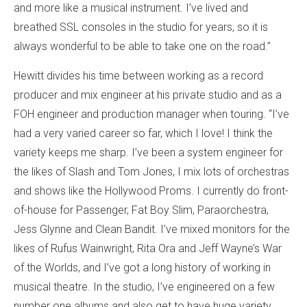
and more like a musical instrument. I’ve lived and
breathed SSL consoles in the studio for years, so it is
always wonderful to be able to take one on the road.”
Hewitt divides his time between working as a record
producer and mix engineer at his private studio and as a
FOH engineer and production manager when touring. “I’ve
had a very varied career so far, which I love! I think the
variety keeps me sharp. I’ve been a system engineer for
the likes of Slash and Tom Jones, I mix lots of orchestras
and shows like the Hollywood Proms. I currently do front-
of-house for Passenger, Fat Boy Slim, Paraorchestra,
Jess Glynne and Clean Bandit. I’ve mixed monitors for the
likes of Rufus Wainwright, Rita Ora and Jeff Wayne’s War
of the Worlds, and I’ve got a long history of working in
musical theatre. In the studio, I’ve engineered on a few
number one albums and also get to have huge variety