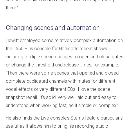
there.”
Changing scenes and automation
Hewitt employed some relatively complex automation on
the L550 Plus console for Harrison’s recent shows
including multiple scene changes to open and close gates
or change the threshold and release times, for example.
“Then there were some scenes that opened and closed
complete duplicated channels with mutes for different
vocal effects or very different EQs. I love the scene
snapshot recall. It’s solid, very well laid out and easy to
understand when working fast, be it simple or complex.”
He also finds the Live console’s Stems feature particularly
useful, as it allows him to bring his recording studio