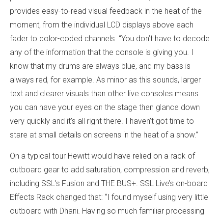
provides easy-to-read visual feedback in the heat of the
moment, from the individual LCD displays above each
fader to color-coded channels. “You don’t have to decode
any of the information that the console is giving you. I
know that my drums are always blue, and my bass is
always red, for example. As minor as this sounds, larger
text and clearer visuals than other live consoles means
you can have your eyes on the stage then glance down
very quickly and it’s all right there. I haven’t got time to
stare at small details on screens in the heat of a show.”
On a typical tour Hewitt would have relied on a rack of
outboard gear to add saturation, compression and reverb,
including SSL’s Fusion and THE BUS+. SSL Live’s on-board
Effects Rack changed that: “I found myself using very little
outboard with Dhani. Having so much familiar processing