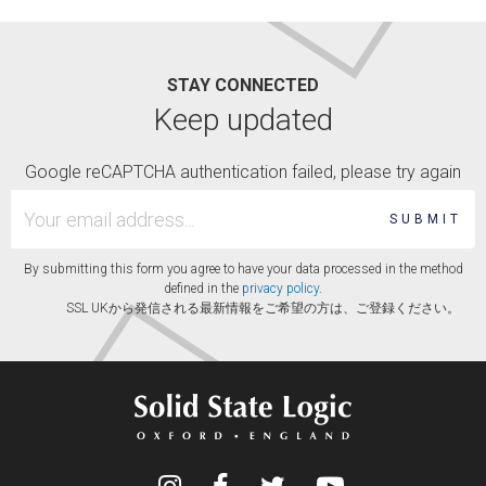
STAY CONNECTED
Keep updated
Google reCAPTCHA authentication failed, please try again
SUBMIT
By submitting this form you agree to have your data processed in the method
defined in the
privacy policy
.
SSL UKから発信される最新情報をご希望の方は、ご登録ください。