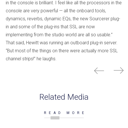
in the console is brilliant. I feel like all the processors in the
console are very powerful — all the onboard tools,
dynamics, reverbs, dynamic EQs, the new Sourcerer plug-
in and some of the plug-ins that SSL are now
implementing from the studio world are all so usable.”
That said, Hewitt was running an outboard plug-in server.
“But most of the things on there were actually more SSL
channel strips!” he laughs.
Related Media
READ MORE