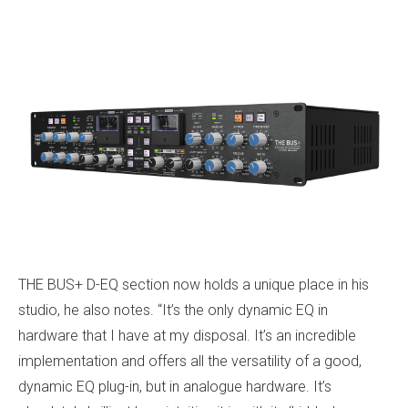
THE BUS+ D-EQ section now holds a unique place in his
studio, he also notes. “It’s the only dynamic EQ in
hardware that I have at my disposal. It’s an incredible
implementation and offers all the versatility of a good,
dynamic EQ plug-in, but in analogue hardware. It’s