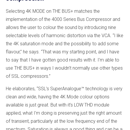
Selecting 4K MODE on THE BUS+ matches the
implementation of the 4000 Series Bus Compressor and
allows the user to colour the sound by introducing nine
selectable levels of harmonic distortion via the VCA. “I like
the 4K saturation mode and the possibility to add some
flavour,” he says. “That was my starting point, and I have
to say that I have gotten good results with it. I’m able to
use THE BUS+ in ways I wouldn’t normally use other types
of SSL compressors.”
He elaborates, “SSL’s SuperAnalogue™ technology is very
clean and wide, having the 4K Mode colour options
available is just great. But with it’s LOW THD module
applied, what I’m doing is preserving just the right amount
of transient, particularly at the low frequency end of the
spectrum. Saturation is always a good thing and can be a