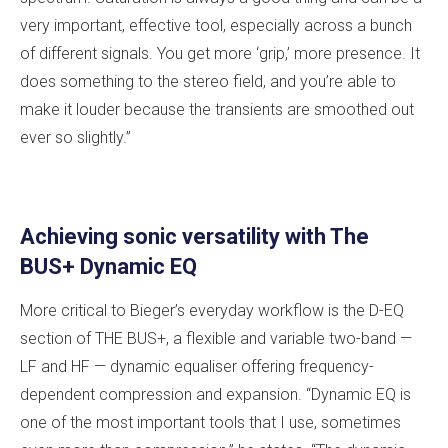
very important, effective tool, especially across a bunch
of different signals. You get more ‘grip,’ more presence. It
does something to the stereo field, and you’re able to
make it louder because the transients are smoothed out
ever so slightly.”
Achieving sonic versatility with The
BUS+ Dynamic EQ
More critical to Bieger’s everyday workflow is the D-EQ
section of THE BUS+, a flexible and variable two-band —
LF and HF — dynamic equaliser offering frequency-
dependent compression and expansion. “Dynamic EQ is
one of the most important tools that I use, sometimes