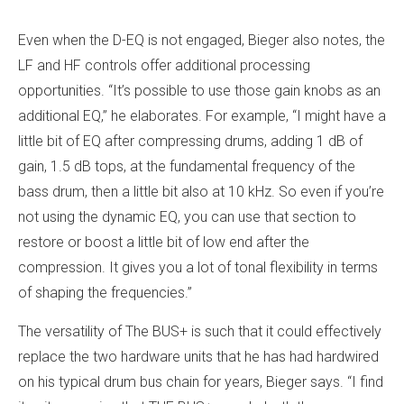
Even when the D-EQ is not engaged, Bieger also notes, the
LF and HF controls offer additional processing
opportunities. “It’s possible to use those gain knobs as an
additional EQ,” he elaborates. For example, “I might have a
little bit of EQ after compressing drums, adding 1 dB of
gain, 1.5 dB tops, at the fundamental frequency of the
bass drum, then a little bit also at 10 kHz. So even if you’re
not using the dynamic EQ, you can use that section to
restore or boost a little bit of low end after the
compression. It gives you a lot of tonal flexibility in terms
of shaping the frequencies.”
The versatility of The BUS+ is such that it could effectively
replace the two hardware units that he has had hardwired
on his typical drum bus chain for years, Bieger says. “I find