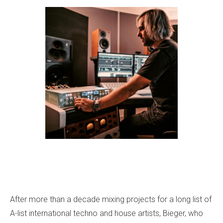
After more than a decade mixing projects for a long list of
A-list international techno and house artists, Bieger, who