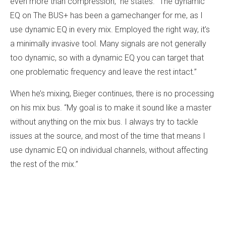
even more than compression,” he states. “The dynamic
EQ on The BUS+ has been a gamechanger for me, as I
use dynamic EQ in every mix. Employed the right way, it’s
a minimally invasive tool. Many signals are not generally
too dynamic, so with a dynamic EQ you can target that
one problematic frequency and leave the rest intact.”
When he’s mixing, Bieger continues, there is no processing
on his mix bus. “My goal is to make it sound like a master
without anything on the mix bus. I always try to tackle
issues at the source, and most of the time that means I
use dynamic EQ on individual channels, without affecting
the rest of the mix.”