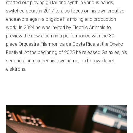
started out playing guitar and synth in various bands,
switched gears in 2017 to also focus on his own creative
endeavors again alongside his mixing and production
work. In 2024 he was invited by Electric Animals to
preview the new album in a performance with the 30-
piece Orquestra Filarmonica de Costa Rica at the Oneiro
Festival. At the beginning of 2025 he released Galaxies, his
second album under his own name, on his own label,
elektrons.