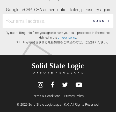
Google reCAPTCHA authentication failed, please try again
SUBMIT
By submitting this form you agree to have your data processed in the method
defined in the
privacy policy
.
SSL UKから発信される最新情報をご希望の方は、ご登録ください。
Terms & Conditions
Privacy Policy
© 2026 Solid State Logic Japan K.K. All Rights Reserved.