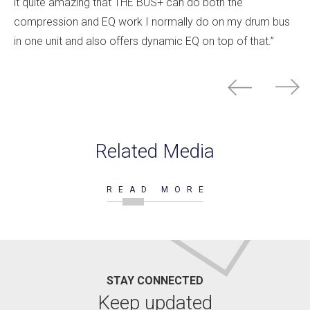
it quite amazing that THE BUS+ can do both the
compression and EQ work I normally do on my drum bus
in one unit and also offers dynamic EQ on top of that.”
Related Media
READ MORE
STAY CONNECTED
Keep updated