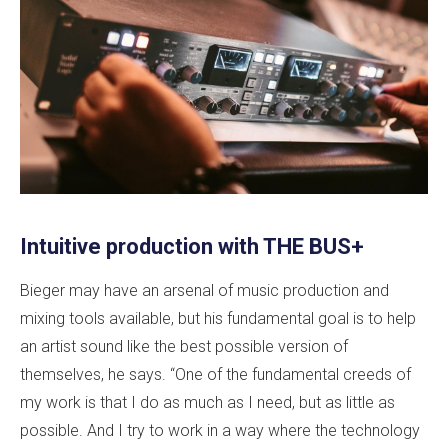
Intuitive production with THE BUS+
Bieger may have an arsenal of music production and
mixing tools available, but his fundamental goal is to help
an artist sound like the best possible version of
themselves, he says. “One of the fundamental creeds of
my work is that I do as much as I need, but as little as
possible. And I try to work in a way where the technology