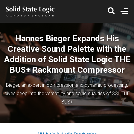
Hannes Bieger Expands His
Creative Sound Palette with the
Addition of Solid State Logic THE
BUS+ Rackmount Compressor
Bieger, an expert in compression and dynamic processing,
dives deep into the versatility and sonic qualities of SSL THE
BUS+