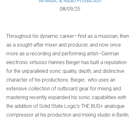
All
Music & Audio Production
08/09/25
Throughout his dynamic career—first as a musician, then
as a sought-after mixer and producer, and now once
more as a recording and performing artist—German
electronic virtuoso Hannes Bieger has built a reputation
for the unparalleled sonic quality, depth, and distinctive
character of his productions. Bieger, who uses an
extensive collection of outboard gear for mixing and
mastering recently expanded his sonic capabilities with
the addition of Solid State Logic’s THE BUS+ analogue
compressor at his production and mixing studio in Berlin.