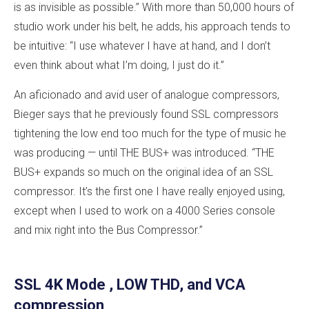
is as invisible as possible.” With more than 50,000 hours of
studio work under his belt, he adds, his approach tends to
be intuitive: “I use whatever I have at hand, and I don’t
even think about what I’m doing, I just do it.”
An aficionado and avid user of analogue compressors,
Bieger says that he previously found SSL compressors
tightening the low end too much for the type of music he
was producing — until THE BUS+ was introduced. “THE
BUS+ expands so much on the original idea of an SSL
compressor. It’s the first one I have really enjoyed using,
except when I used to work on a 4000 Series console
and mix right into the Bus Compressor.”
SSL 4K Mode , LOW THD, and VCA
compression