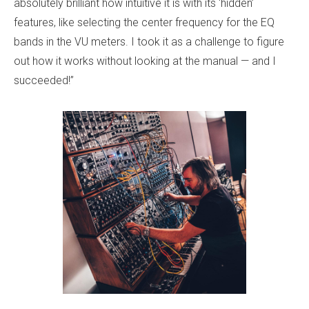
absolutely brilliant how intuitive it is with its ‘hidden’
features, like selecting the center frequency for the EQ
bands in the VU meters. I took it as a challenge to figure
out how it works without looking at the manual — and I
succeeded!”