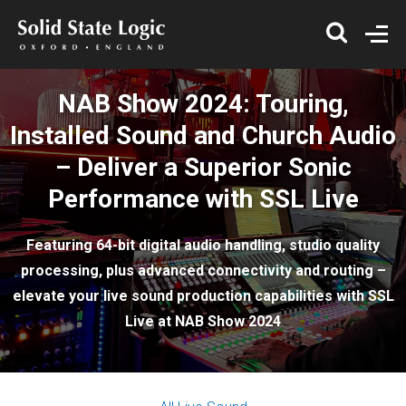
NAB Show 2024: Touring,
Installed Sound and Church Audio
– Deliver a Superior Sonic
Performance with SSL Live
Featuring 64-bit digital audio handling, studio quality
processing, plus advanced connectivity and routing –
elevate your live sound production capabilities with SSL
Live at NAB Show 2024