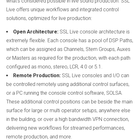
what’s considered possible in live sound production. SSL
Live offers unique workflows and integrated control
solutions, optimized for live production:
Open Architecture:
SSL Live console architecture is
extremely flexible. Each console has a pool of DSP Paths,
which can be assigned as Channels, Stem Groups, Auxes
or Masters as required for the production, with each path
configured as mono, stereo, LCR, 4.0 or 5.1.
Remote Production:
SSL Live consoles and I/O can
be controlled remotely using additional control surfaces,
or a PC running the console control software, SOLSA.
These additional control positions can be beside the main
surface for large or multi operator setups, anywhere else
in the building, or over a high bandwidth VPN connection,
delivering new workflows for streamed performances,
remote production, and more.