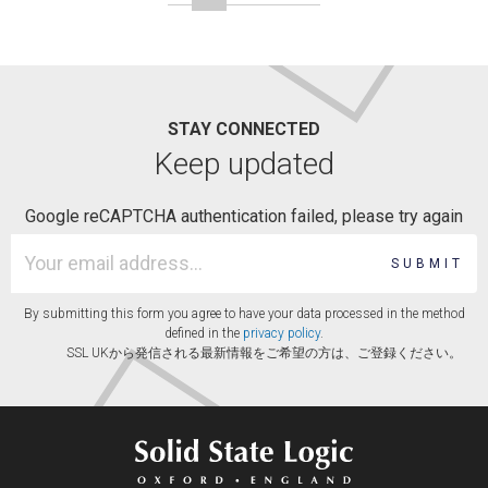
STAY CONNECTED
Keep updated
Google reCAPTCHA authentication failed, please try again
SUBMIT
By submitting this form you agree to have your data processed in the method
defined in the
privacy policy
.
SSL UKから発信される最新情報をご希望の方は、ご登録ください。