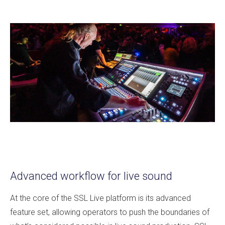
Advanced workflow for live sound
At the core of the SSL Live platform is its advanced
feature set, allowing operators to push the boundaries of