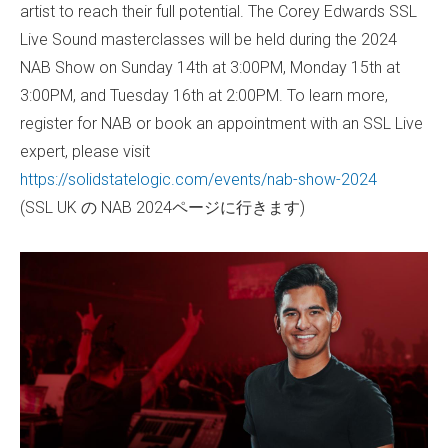
artist to reach their full potential. The Corey Edwards SSL
Live Sound masterclasses will be held during the 2024
NAB Show on Sunday 14th at 3:00PM, Monday 15th at
3:00PM, and Tuesday 16th at 2:00PM. To learn more,
register for NAB or book an appointment with an SSL Live
expert, please visit
https://solidstatelogic.com/events/nab-show-2024
(SSL UK の NAB 2024ページに行きます)