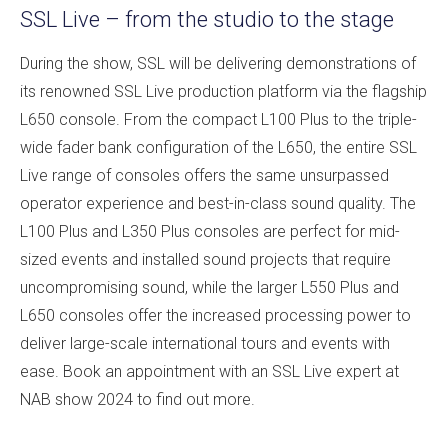
SSL Live – from the studio to the stage
During the show, SSL will be delivering demonstrations of
its renowned SSL Live production platform via the flagship
L650 console. From the compact L100 Plus to the triple-
wide fader bank configuration of the L650, the entire SSL
Live range of consoles offers the same unsurpassed
operator experience and best-in-class sound quality. The
L100 Plus and L350 Plus consoles are perfect for mid-
sized events and installed sound projects that require
uncompromising sound, while the larger L550 Plus and
L650 consoles offer the increased processing power to
deliver large-scale international tours and events with
ease. Book an appointment with an SSL Live expert at
NAB show 2024 to find out more.