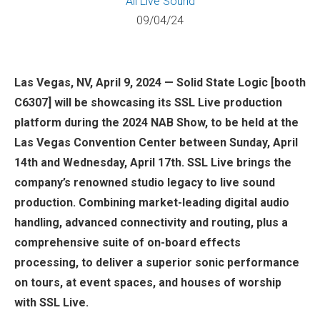
All
Live Sound
09/04/24
Las Vegas, NV, April 9, 2024 — Solid State Logic [booth
C6307] will be showcasing its SSL Live production
platform during the 2024 NAB Show, to be held at the
Las Vegas Convention Center between Sunday, April
14th and Wednesday, April 17th. SSL Live brings the
company’s renowned studio legacy to live sound
production. Combining market-leading digital audio
handling, advanced connectivity and routing, plus a
comprehensive suite of on-board effects
processing, to deliver a superior sonic performance
on tours, at event spaces, and houses of worship
with SSL Live.