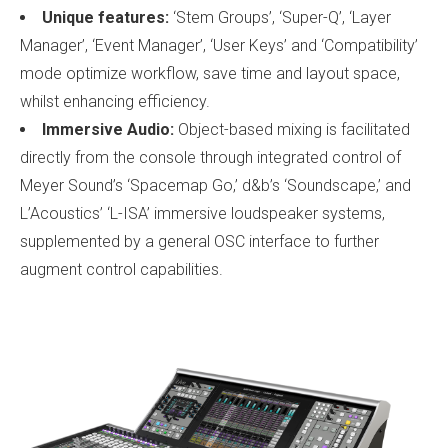
Unique features:
‘Stem Groups’, ‘Super-Q’, ‘Layer
Manager’, ‘Event Manager’, ‘User Keys’ and ‘Compatibility’
mode optimize workflow, save time and layout space,
whilst enhancing efficiency.
Immersive Audio:
Object-based mixing is facilitated
directly from the console through integrated control of
Meyer Sound’s ‘Spacemap Go,’ d&b’s ‘Soundscape,’ and
L’Acoustics’ ‘L-ISA’ immersive loudspeaker systems,
supplemented by a general OSC interface to further
augment control capabilities.