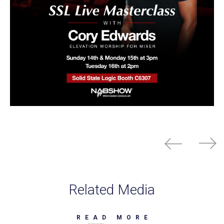
Related Media
READ MORE