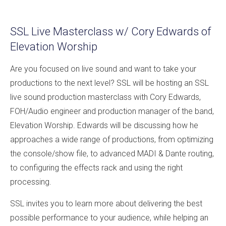
SSL Live Masterclass w/ Cory Edwards of
Elevation Worship
Are you focused on live sound and want to take your
productions to the next level? SSL will be hosting an SSL
live sound production masterclass with Cory Edwards,
FOH/Audio engineer and production manager of the band,
Elevation Worship. Edwards will be discussing how he
approaches a wide range of productions, from optimizing
the console/show file, to advanced MADI & Dante routing,
to configuring the effects rack and using the right
processing.
SSL invites you to learn more about delivering the best
possible performance to your audience, while helping an