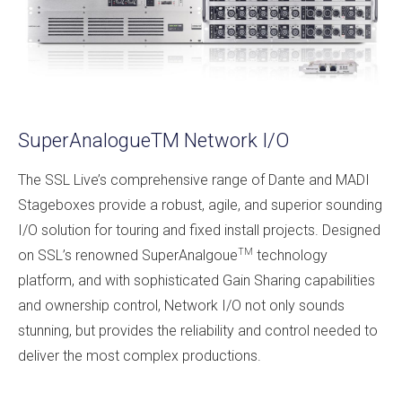
SuperAnalogueTM Network I/O
The SSL Live’s comprehensive range of Dante and MADI
Stageboxes provide a robust, agile, and superior sounding
I/O solution for touring and fixed install projects. Designed
TM
on SSL’s renowned SuperAnalgoue
technology
platform, and with sophisticated Gain Sharing capabilities
and ownership control, Network I/O not only sounds
stunning, but provides the reliability and control needed to
deliver the most complex productions.