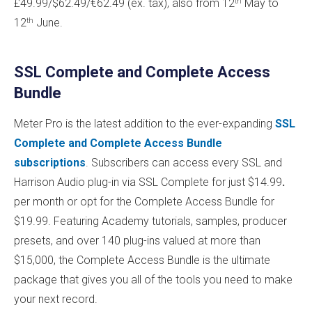
th
£49.99/$62.49/€62.49 (ex. tax), also from 12
May to
th
12
June.
SSL Complete and Complete Access
Bundle
Meter Pro is the latest addition to the ever-expanding
SSL
Complete and Complete Access Bundle
subscriptions
. Subscribers can access every SSL and
Harrison Audio plug-in via SSL Complete for just $14.99
.
per month or opt for the Complete Access Bundle for
$19.99. Featuring Academy tutorials, samples, producer
presets, and over 140 plug-ins valued at more than
$15,000, the Complete Access Bundle is the ultimate
package that gives you all of the tools you need to make
your next record.