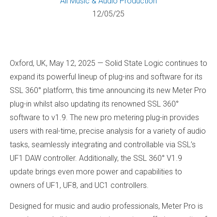
All
Music & Audio Production
12/05/25
Oxford, UK, May 12, 2025 — Solid State Logic continues to
expand its powerful lineup of plug-ins and software for its
SSL 360° platform, this time announcing its new Meter Pro
plug-in whilst also updating its renowned SSL 360°
software to v1.9. The new pro metering plug-in provides
users with real-time, precise analysis for a variety of audio
tasks, seamlessly integrating and controllable via SSL’s
UF1 DAW controller. Additionally, the SSL 360° V1.9
update brings even more power and capabilities to
owners of UF1, UF8, and UC1 controllers.
Designed for music and audio professionals, Meter Pro is