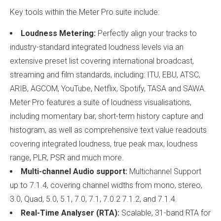
Key tools within the Meter Pro suite include:
Loudness Metering:
Perfectly align your tracks to
industry-standard integrated loudness levels via an
extensive preset list covering international broadcast,
streaming and film standards, including: ITU, EBU, ATSC,
ARIB, AGCOM, YouTube, Netflix, Spotify, TASA and SAWA.
Meter Pro features a suite of loudness visualisations,
including momentary bar, short-term history capture and
histogram, as well as comprehensive text value readouts
covering integrated loudness, true peak max, loudness
range, PLR, PSR and much more.
Multi-channel Audio support:
Multichannel Support
up to 7.1.4, covering channel widths from mono, stereo,
3.0, Quad, 5.0, 5.1, 7.0, 7.1, 7.0.2 7.1.2, and 7.1.4.
Real-Time Analyser (RTA):
Scalable, 31-band RTA for