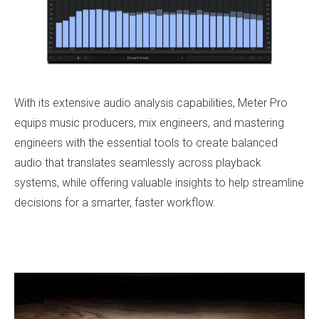
With its extensive audio analysis capabilities, Meter Pro
equips music producers, mix engineers, and mastering
engineers with the essential tools to create balanced
audio that translates seamlessly across playback
systems, while offering valuable insights to help streamline
decisions for a smarter, faster workflow.