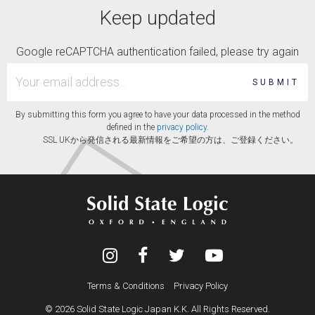
Keep updated
Google reCAPTCHA authentication failed, please try again
SUBMIT
By submitting this form you agree to have your data processed in the method
defined in the
privacy policy
.
SSL UKから発信される最新情報をご希望の方は、ご登録ください。
Terms & Conditions
Privacy Policy
© 2026 Solid State Logic Japan K.K. All Rights Reserved.