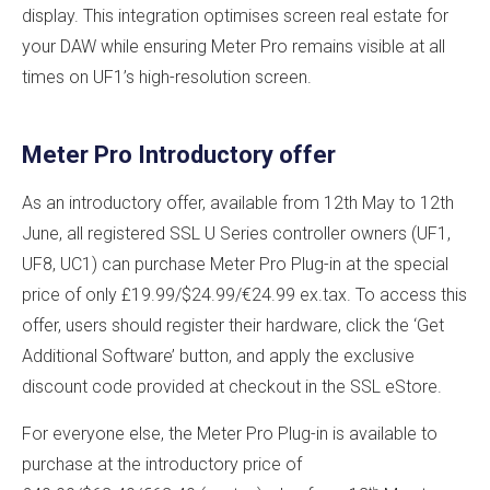
display. This integration optimises screen real estate for
your DAW while ensuring Meter Pro remains visible at all
times on UF1’s high-resolution screen.
Meter Pro Introductory offer
As an introductory offer, available from 12th May to 12th
June, all registered SSL U Series controller owners (UF1,
UF8, UC1) can purchase Meter Pro Plug-in at the special
price of only £19.99/$24.99/€24.99 ex.tax. To access this
offer, users should register their hardware, click the ‘Get
Additional Software’ button, and apply the exclusive
discount code provided at checkout in the SSL eStore.
For everyone else, the Meter Pro Plug-in is available to
purchase at the introductory price of