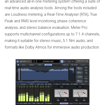
an advanced all-in-one metering system offering a suite of
real-time audio analysis tools. Among the tools included
are Loudness metering, a Real-Time Analyser (RTA), True
Peak and RMS level monitoring, phase coherence
analysis, and stereo balance evaluation. Meter Pro
supports multichannel configurations up to 7.1.4 channels,
making it suitable for stereo music, 5.1 film audio, and
formats like Dolby Atmos for immersive audio production.