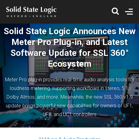
Solid State Logic Announces New
Meter Pro Plug-in, and Latest
Software Update for SSL 360°
Ecosystem
Meter Pro plug-in provides real-time audio analysis tools for
loudness metering, supporting workflows in stereo, 5.1,
Dolby Atmos, and more. Meanwhile, the new SSL 360 v1.9
update brings powerful new capabilities for owners of UF1,
UF8, and UC1 controllers