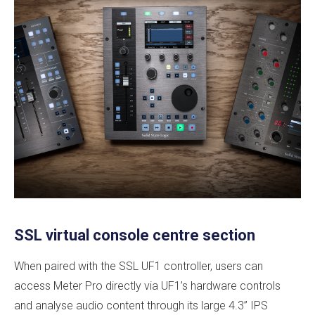
SSL virtual console centre section
When paired with the SSL UF1 controller, users can
access Meter Pro directly via UF1’s hardware controls
and analyse audio content through its large 4.3” IPS