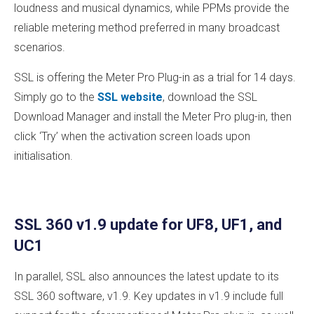
loudness and musical dynamics, while PPMs provide the
reliable metering method preferred in many broadcast
scenarios.
SSL is offering the Meter Pro Plug-in as a trial for 14 days.
Simply go to the
SSL website
, download the SSL
Download Manager and install the Meter Pro plug-in, then
click ‘Try’ when the activation screen loads upon
initialisation.
SSL 360 v1.9 update for UF8, UF1, and
UC1
In parallel, SSL also announces the latest update to its
SSL 360 software, v1.9. Key updates in v1.9 include full