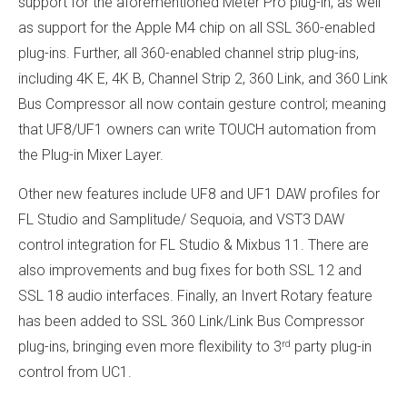
support for the aforementioned Meter Pro plug-in, as well
as support for the Apple M4 chip on all SSL 360-enabled
plug-ins. Further, all 360-enabled channel strip plug-ins,
including 4K E, 4K B, Channel Strip 2, 360 Link, and 360 Link
Bus Compressor all now contain gesture control; meaning
that UF8/UF1 owners can write TOUCH automation from
the Plug-in Mixer Layer.
Other new features include UF8 and UF1 DAW profiles for
FL Studio and Samplitude/ Sequoia, and VST3 DAW
control integration for FL Studio & Mixbus 11. There are
also improvements and bug fixes for both SSL 12 and
SSL 18 audio interfaces. Finally, an Invert Rotary feature
has been added to SSL 360 Link/Link Bus Compressor
rd
plug-ins, bringing even more flexibility to 3
party plug-in
control from UC1.