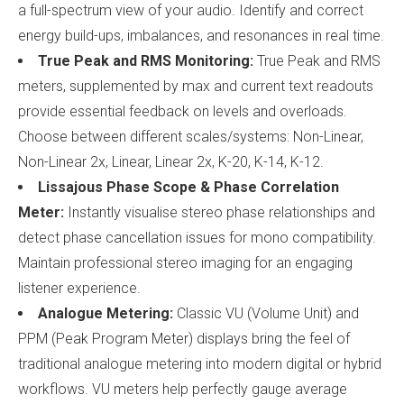
a full-spectrum view of your audio. Identify and correct
energy build-ups, imbalances, and resonances in real time.
True Peak and RMS Monitoring:
True Peak and RMS
meters, supplemented by max and current text readouts
provide essential feedback on levels and overloads.
Choose between different scales/systems: Non-Linear,
Non-Linear 2x, Linear, Linear 2x, K-20, K-14, K-12.
Lissajous Phase Scope & Phase Correlation
Meter:
Instantly visualise stereo phase relationships and
detect phase cancellation issues for mono compatibility.
Maintain professional stereo imaging for an engaging
listener experience.
Analogue Metering:
Classic VU (Volume Unit) and
PPM (Peak Program Meter) displays bring the feel of
traditional analogue metering into modern digital or hybrid
workflows. VU meters help perfectly gauge average