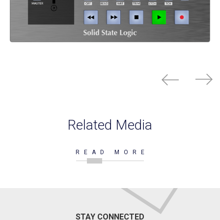
Related Media
READ MORE
STAY CONNECTED