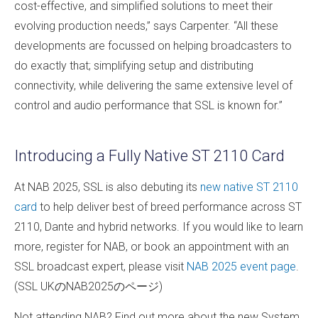
cost-effective, and simplified solutions to meet their
evolving production needs,” says Carpenter. “All these
developments are focussed on helping broadcasters to
do exactly that; simplifying setup and distributing
connectivity, while delivering the same extensive level of
control and audio performance that SSL is known for.”
Introducing a Fully Native ST 2110 Card
At NAB 2025, SSL is also debuting its
new native ST 2110
card
to help deliver best of breed performance across ST
2110, Dante and hybrid networks. If you would like to learn
more, register for NAB, or book an appointment with an
SSL broadcast expert, please visit
NAB 2025 event page
.
(SSL UKのNAB2025のページ)
Not attending NAB? Find out more about the new System