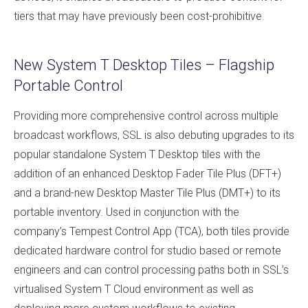
tiers that may have previously been cost-prohibitive.
New System T Desktop Tiles – Flagship
Portable Control
Providing more comprehensive control across multiple
broadcast workflows, SSL is also debuting upgrades to its
popular standalone System T Desktop tiles with the
addition of an enhanced Desktop Fader Tile Plus (DFT+)
and a brand-new Desktop Master Tile Plus (DMT+) to its
portable inventory. Used in conjunction with the
company’s Tempest Control App (TCA), both tiles provide
dedicated hardware control for studio based or remote
engineers and can control processing paths both in SSL’s
virtualised System T Cloud environment as well as