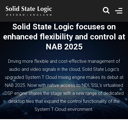
Solid State Logic focuses on
enhanced flexibility and control at
NAB 2025
Driving more flexible and cost-effective management of
audio and video signals in the cloud, Solid State Logic’s
upgraded System T Cloud mixing engine makes its debut at
NAB 2025. Now with native access to NDI, SSL’s virtualised
DSP engine shares the stage with a new range of dedicated
desktop tiles that expand the control functionality of the
System T Cloud environment.