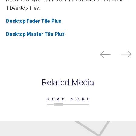
T Desktop Tiles:
Desktop Fader Tile Plus
Desktop Master Tile Plus
Related Media
READ MORE