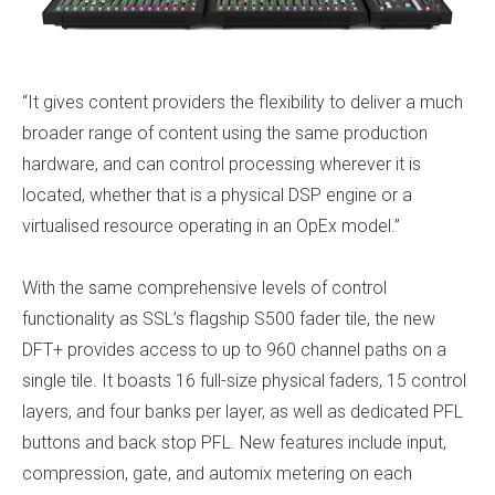
“It gives content providers the flexibility to deliver a much
broader range of content using the same production
hardware, and can control processing wherever it is
located, whether that is a physical DSP engine or a
virtualised resource operating in an OpEx model.”
With the same comprehensive levels of control
functionality as SSL’s flagship S500 fader tile, the new
DFT+ provides access to up to 960 channel paths on a
single tile. It boasts 16 full-size physical faders, 15 control
layers, and four banks per layer, as well as dedicated PFL
buttons and back stop PFL. New features include input,
compression, gate, and automix metering on each