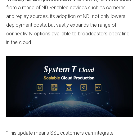
from a range of NDI-enabled devices such as cameras
and replay sources, its adoption of NDI not only lowers
deployment costs, but vastly expands the range of
connectivity options available to broadcasters operating
in the cloud.
“This update means SSL customers can integrate