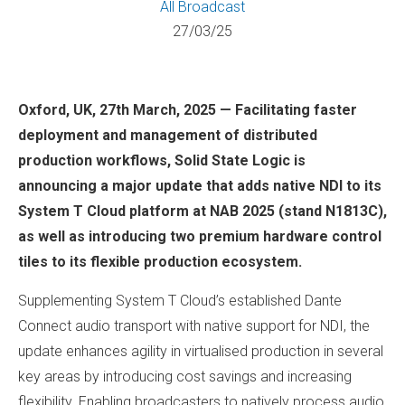
All
Broadcast
27/03/25
Oxford, UK, 27th March, 2025 — Facilitating faster
deployment and management of distributed
production workflows, Solid State Logic is
announcing a major update that adds native NDI to its
System T Cloud platform at NAB 2025 (stand N1813C),
as well as introducing two premium hardware control
tiles to its flexible production ecosystem.
Supplementing System T Cloud’s established Dante
Connect audio transport with native support for NDI, the
update enhances agility in virtualised production in several
key areas by introducing cost savings and increasing
flexibility. Enabling broadcasters to natively process audio