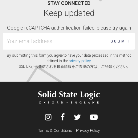
STAY CONNECTED
Keep updated
Google reCAPTCHA authentication failed, please try again
SUBMIT
By submitting this form you agree to have your data processed in the method
defined in the
privacy policy
.
SSL UKから発信される最新情報をご希望の方は、ご登録ください。
Terms & Conditions
Privacy Policy