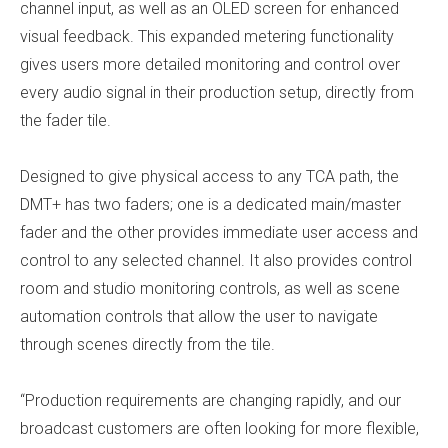
channel input, as well as an OLED screen for enhanced
visual feedback. This expanded metering functionality
gives users more detailed monitoring and control over
every audio signal in their production setup, directly from
the fader tile.
Designed to give physical access to any TCA path, the
DMT+ has two faders; one is a dedicated main/master
fader and the other provides immediate user access and
control to any selected channel. It also provides control
room and studio monitoring controls, as well as scene
automation controls that allow the user to navigate
through scenes directly from the tile.
“Production requirements are changing rapidly, and our
broadcast customers are often looking for more flexible,