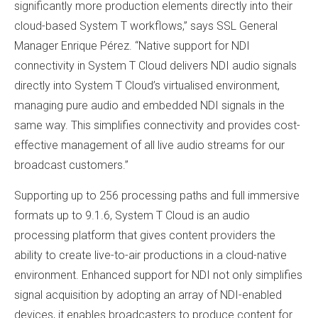
significantly more production elements directly into their
cloud-based System T workflows,” says SSL General
Manager Enrique Pérez. “Native support for NDI
connectivity in System T Cloud delivers NDI audio signals
directly into System T Cloud’s virtualised environment,
managing pure audio and embedded NDI signals in the
same way. This simplifies connectivity and provides cost-
effective management of all live audio streams for our
broadcast customers.”
Supporting up to 256 processing paths and full immersive
formats up to 9.1.6, System T Cloud is an audio
processing platform that gives content providers the
ability to create live-to-air productions in a cloud-native
environment. Enhanced support for NDI not only simplifies
signal acquisition by adopting an array of NDI-enabled
devices, it enables broadcasters to produce content for