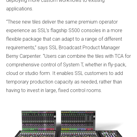
deploying more custom workflows to existing
applications.
“These new tiles deliver the same premium operator
experience as SSL’s flagship S500 consoles in a more
flexible package that can adapt to a range of different
requirements,” says SSL Broadcast Product Manager
Berny Carpenter. “Users can combine the tiles with TCA for
comprehensive control of System T, whether in fly-pack,
cloud or studio form. It enables SSL customers to add
temporary production capacity as needed, rather than
having to invest in large, fixed control rooms.