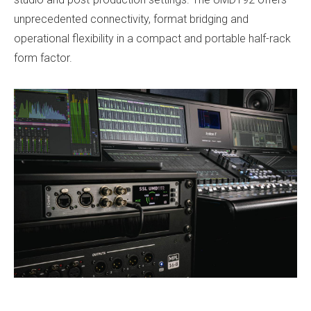
unprecedented connectivity, format bridging and
operational flexibility in a compact and portable half-rack
form factor.