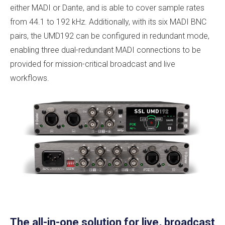
either MADI or Dante, and is able to cover sample rates
from 44.1 to 192 kHz. Additionally, with its six MADI BNC
pairs, the UMD192 can be configured in redundant mode,
enabling three dual-redundant MADI connections to be
provided for mission-critical broadcast and live
workflows.
The all-in-one solution for live, broadcast