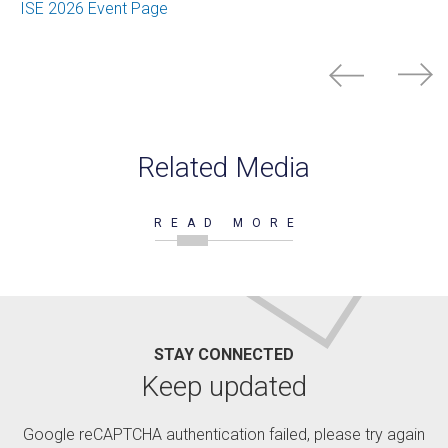
ISE 2026 Event Page
Related Media
READ MORE
STAY CONNECTED
Keep updated
Google reCAPTCHA authentication failed, please try again