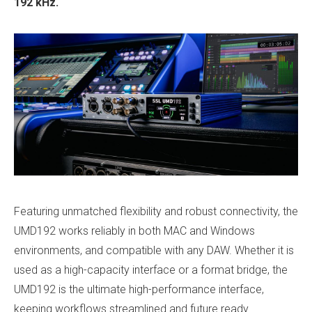
192 kHz.
Featuring unmatched flexibility and robust connectivity, the
UMD192 works reliably in both MAC and Windows
environments, and compatible with any DAW. Whether it is
used as a high-capacity interface or a format bridge, the
UMD192 is the ultimate high-performance interface,
keeping workflows streamlined and future ready.