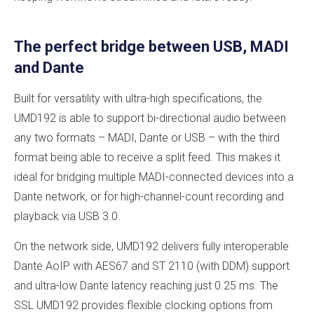
The perfect bridge between USB, MADI
and Dante
Built for versatility with ultra-high specifications, the
UMD192 is able to support bi-directional audio between
any two formats – MADI, Dante or USB – with the third
format being able to receive a split feed. This makes it
ideal for bridging multiple MADI-connected devices into a
Dante network, or for high-channel-count recording and
playback via USB 3.0.
On the network side, UMD192 delivers fully interoperable
Dante AoIP with AES67 and ST 2110 (with DDM) support
and ultra-low Dante latency reaching just 0.25 ms. The
SSL UMD192 provides flexible clocking options from