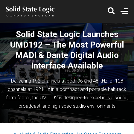
Solid State Logic Launches
UMD192 – The Most Powerful
MADI & Dante Digital Audio
Interface Available
Delivering 192 channels at both 96 and 48 kHz, or 128
channels at 192 kHz in a compact and portable half-rack
form factor, the UMD192 is designed to excel in live sound,
broadcast, and high-spec studio environments