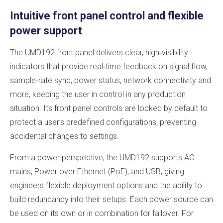
Intuitive front panel control and flexible
power support
The UMD192 front panel delivers clear, high‑visibility
indicators that provide real‑time feedback on signal flow,
sample‑rate sync, power status, network connectivity and
more, keeping the user in control in any production
situation. Its front panel controls are locked by default to
protect a user’s predefined configurations, preventing
accidental changes to settings.
From a power perspective, the UMD192 supports AC
mains, Power over Ethernet (PoE), and USB, giving
engineers flexible deployment options and the ability to
build redundancy into their setups. Each power source can
be used on its own or in combination for failover. For