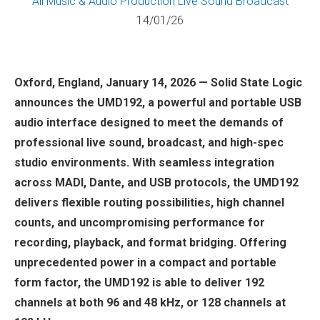
All
Music & Audio Production
Live Sound
Broadcast
14/01/26
Oxford, England, January 14, 2026 — Solid State Logic
announces the UMD192, a powerful and portable USB
audio interface designed to meet the demands of
professional live sound, broadcast, and high-spec
studio environments. With seamless integration
across MADI, Dante, and USB protocols, the UMD192
delivers flexible routing possibilities, high channel
counts, and uncompromising performance for
recording, playback, and format bridging. Offering
unprecedented power in a compact and portable
form factor, the UMD192 is able to deliver 192
channels at both 96 and 48 kHz, or 128 channels at