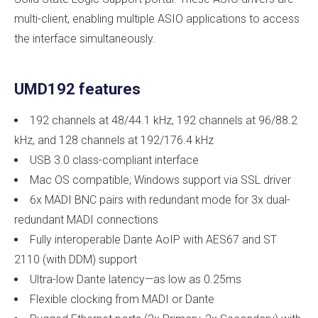
multi-client, enabling multiple ASIO applications to access
the interface simultaneously.
UMD192 features
192 channels at 48/44.1 kHz, 192 channels at 96/88.2
kHz, and 128 channels at 192/176.4 kHz
USB 3.0 class-compliant interface
Mac OS compatible; Windows support via SSL driver
6x MADI BNC pairs with redundant mode for 3x dual-
redundant MADI connections
Fully interoperable Dante AoIP with AES67 and ST
2110 (with DDM) support
Ultra-low Dante latency—as low as 0.25ms
Flexible clocking from MADI or Dante