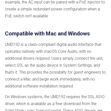
example, the AC input can be paired with a PoE injector to
create a simple redundant power configuration when a
PoE switch isn’t available.
Compatible with Mac and Windows
UMD192 is a class-compliant digital audio interface that
operates natively with macOS Core Audio, with no
additional drivers required. Users simply connect the unit,
select SSL as the audio device in System Settings, and
that’s it. This provides the possibility for guest engineers to
connect a Mac and begin work immediately, with no
additional software installation required.
On Windows systems, the UMD192 requires the SSL ASIO
driver, which is available as a free download from the
Solid State Logic Support portal. These ASIO drivers are