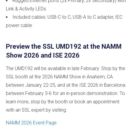
Rugged Ethernet ports (2x Primary, 2x Secondary) with
Link & Activity LEDs
Included cables: USB-C to C, USB-A to C adapter, IEC
power cable
Preview the SSL UMD192 at the NAMM
Show 2026 and ISE 2026
The UMD192 will be available in late February. Stop by the
SSL booth at the 2026 NAMM Show in Anaheim, CA
between January 22-25, and at the ISE 2026 in Barcelona
between February 3-6 for an in-person demonstration. To
learn more, stop by the booth or book an appointment
with an SSL expert by visiting:
NAMM 2026 Event Page