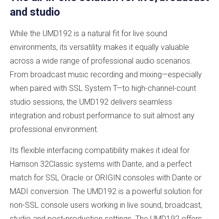
and studio
While the UMD192 is a natural fit for live sound
environments, its versatility makes it equally valuable
across a wide range of professional audio scenarios.
From broadcast music recording and mixing—especially
when paired with SSL System T—to high-channel-count
studio sessions, the UMD192 delivers seamless
integration and robust performance to suit almost any
professional environment.
Its flexible interfacing compatibility makes it ideal for
Harrison 32Classic systems with Dante, and a perfect
match for SSL Oracle or ORIGIN consoles with Dante or
MADI conversion. The UMD192 is a powerful solution for
non-SSL console users working in live sound, broadcast,
studio and post-production settings. The UMD192 offers