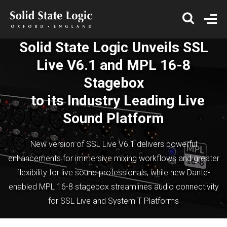
Solid State Logic Unveils SSL
Live V6.1 and MPL 16-8
Stagebox
to its Industry Leading Live
Sound Platform
New version of SSL Live V6.1 delivers powerful
enhancements for immersive mixing workflows and greater
flexibility for live sound professionals, while new Dante-
enabled MPL 16-8 stagebox streamlines audio connectivity
for SSL Live and System T Platforms