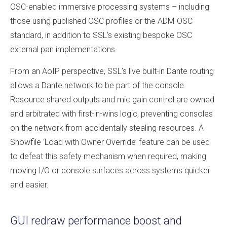
OSC-enabled immersive processing systems – including
those using published OSC profiles or the ADM-OSC
standard, in addition to SSL’s existing bespoke OSC
external pan implementations.
From an AoIP perspective, SSL’s live built-in Dante routing
allows a Dante network to be part of the console.
Resource shared outputs and mic gain control are owned
and arbitrated with first-in-wins logic, preventing consoles
on the network from accidentally stealing resources. A
Showfile ‘Load with Owner Override’ feature can be used
to defeat this safety mechanism when required, making
moving I/O or console surfaces across systems quicker
and easier.
GUI redraw performance boost and