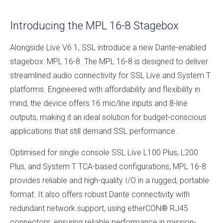
Introducing the MPL 16-8 Stagebox
Alongside Live V6.1, SSL introduce a new Dante-enabled
stagebox: MPL 16-8. The MPL 16-8 is designed to deliver
streamlined audio connectivity for SSL Live and System T
platforms. Engineered with affordability and flexibility in
mind, the device offers 16 mic/line inputs and 8-line
outputs, making it an ideal solution for budget-conscious
applications that still demand SSL performance.
Optimised for single console SSL Live L100 Plus, L200
Plus, and System T TCA-based configurations, MPL 16-8
provides reliable and high-quality I/O in a rugged, portable
format. It also offers robust Dante connectivity with
redundant network support, using etherCON® RJ45
connectors, ensuring reliable performance in mission-