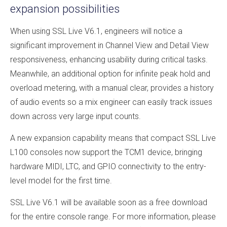
expansion possibilities
When using SSL Live V6.1, engineers will notice a
significant improvement in Channel View and Detail View
responsiveness, enhancing usability during critical tasks.
Meanwhile, an additional option for infinite peak hold and
overload metering, with a manual clear, provides a history
of audio events so a mix engineer can easily track issues
down across very large input counts.
A new expansion capability means that compact SSL Live
L100 consoles now support the TCM1 device, bringing
hardware MIDI, LTC, and GPIO connectivity to the entry-
level model for the first time.
SSL Live V6.1 will be available soon as a free download
for the entire console range. For more information, please