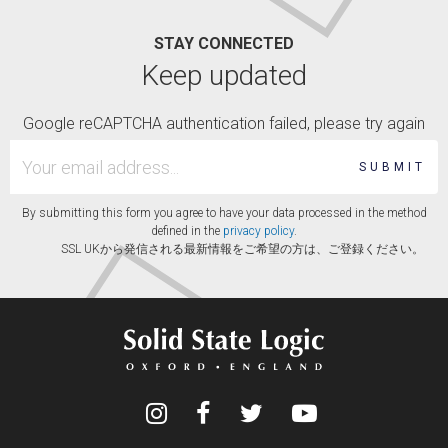
STAY CONNECTED
Keep updated
Google reCAPTCHA authentication failed, please try again
SUBMIT
By submitting this form you agree to have your data processed in the method
defined in the
privacy policy
.
SSL UKから発信される最新情報をご希望の方は、ご登録ください。