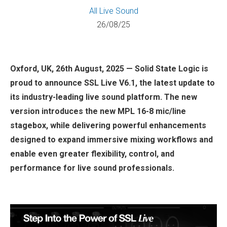
All
Live Sound
26/08/25
Oxford, UK, 26th August, 2025 — Solid State Logic is
proud to announce SSL Live V6.1, the latest update to
its industry-leading live sound platform. The new
version introduces the new MPL 16-8 mic/line
stagebox, while delivering powerful enhancements
designed to expand immersive mixing workflows and
enable even greater flexibility, control, and
performance for live sound professionals.