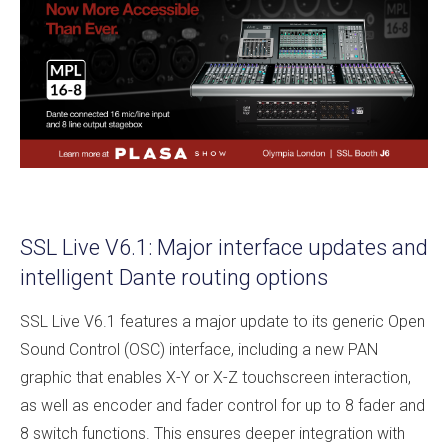
SSL Live V6.1: Major interface updates and
intelligent Dante routing options
SSL Live V6.1 features a major update to its generic Open
Sound Control (OSC) interface, including a new PAN
graphic that enables X-Y or X-Z touchscreen interaction,
as well as encoder and fader control for up to 8 fader and
8 switch functions. This ensures deeper integration with