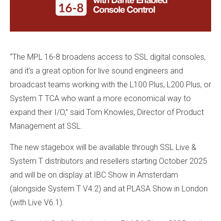
“The MPL 16-8 broadens access to SSL digital consoles,
and it’s a great option for live sound engineers and
broadcast teams working with the L100 Plus, L200 Plus, or
System T TCA who want a more economical way to
expand their I/O,” said Tom Knowles, Director of Product
Management at SSL.
The new stagebox will be available through SSL Live &
System T distributors and resellers starting October 2025
and will be on display at IBC Show in Amsterdam
(alongside System T V4.2) and at PLASA Show in London
(with Live V6.1).