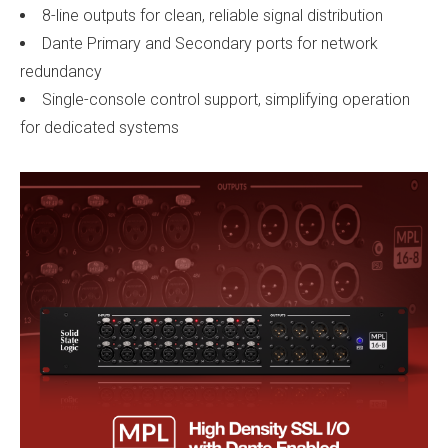
8-line outputs for clean, reliable signal distribution
Dante Primary and Secondary ports for network
redundancy
Single-console control support, simplifying operation
for dedicated systems