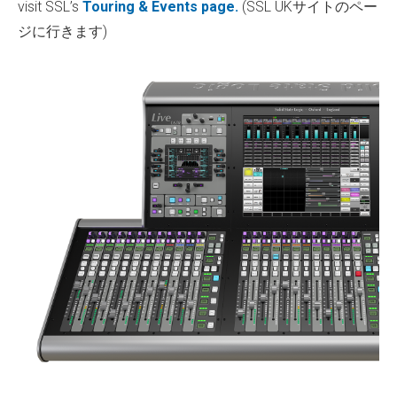
visit SSL’s
Touring & Events page.
(SSL UKサイトのペー
ジに行きます)