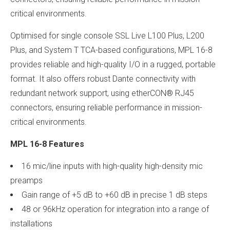
critical environments.
Optimised for single console SSL Live L100 Plus, L200
Plus, and System T TCA-based configurations, MPL 16-8
provides reliable and high-quality I/O in a rugged, portable
format. It also offers robust Dante connectivity with
redundant network support, using etherCON® RJ45
connectors, ensuring reliable performance in mission-
critical environments.
MPL 16-8 Features
16 mic/line inputs with high-quality high-density mic
preamps
Gain range of +5 dB to +60 dB in precise 1 dB steps
48 or 96kHz operation for integration into a range of
installations