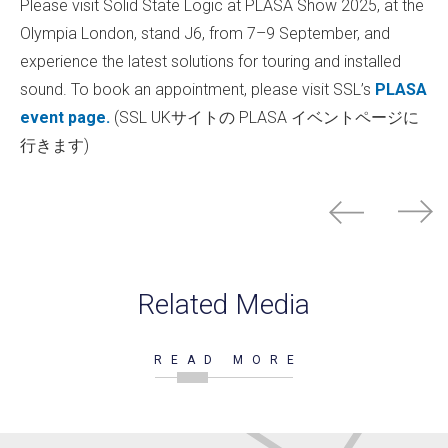
Please visit Solid State Logic at PLASA Show 2025, at the
Olympia London, stand J6, from 7–9 September, and
experience the latest solutions for touring and installed
sound. To book an appointment, please visit SSL’s
PLASA
event page.
(SSL UKサイトの PLASA イベントページに
行きます)
Related Media
READ MORE