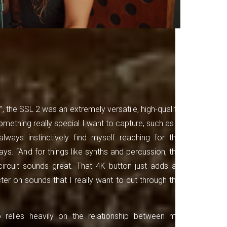
, the SSL 2 was an extremely versatile, high-quality
mething really special I want to capture, such as a
always instinctively find myself reaching for the
ys. “And for things like synths and percussion, the
rcuit sounds great. That 4K button just adds an
ter on sounds that I really want to cut through the
 relies heavily on the relationship between my