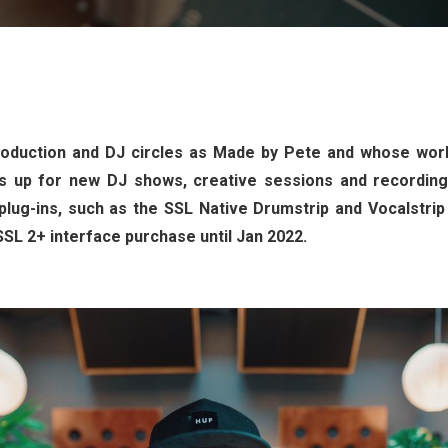
duction and DJ circles as Made by Pete and whose work
 up for new DJ shows, creative sessions and recording w
plug-ins, such as the SSL Native Drumstrip and Vocalstrip
SSL 2+ interface purchase until Jan 2022.