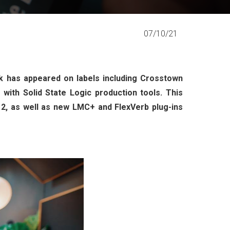
07/10/21
 has appeared on labels including Crosstown
ith Solid State Logic production tools. This
 2, as well as new LMC+ and FlexVerb plug-ins