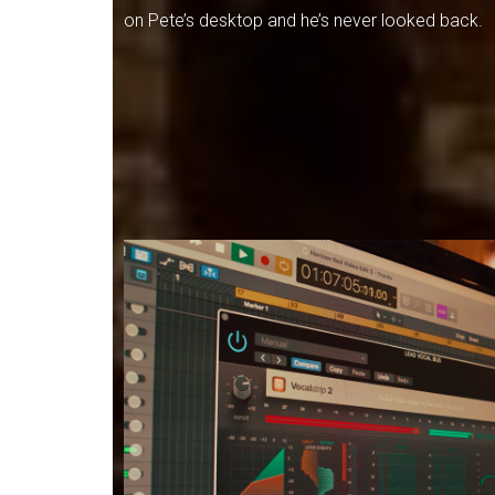
on Pete’s desktop and he’s never looked back.