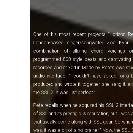
One of his most recent projects “Horizon Red
London-based singer/songwriter Zoe Kypri
combination of alluring chord voicings o
programmed 808 style beats and captivating 
recorded and mixed in Made by Pete’s own stud
audio interface. “I couldn’t have asked for a b
produced and wrote it together, she sang it, a
the SSL 2. It was just perfect.”
Pete recalls when he acquired his SSL 2 interf
of SSL and its prestigious reputation, but I was 
that usually come along with SSL gear. So when
was, it was a bit of a no-brainer.” Now, the SS