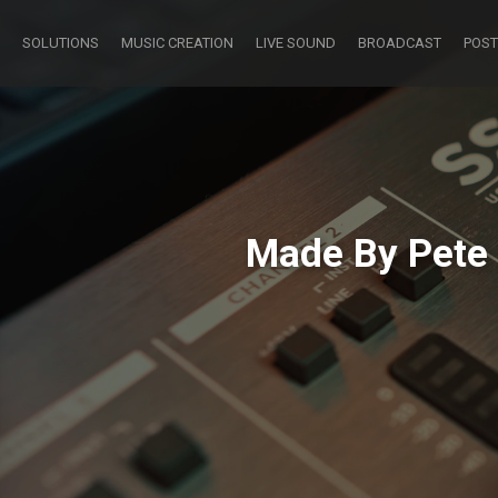
SOLUTIONS
MUSIC CREATION
LIVE SOUND
BROADCAST
POST
Made By Pete 