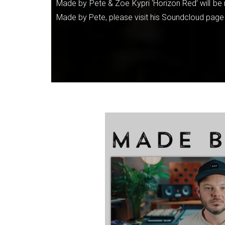
Made by Pete & Zoe Kypri ‘Horizon Red’ will be 
Made by Pete, please visit his Soundcloud page