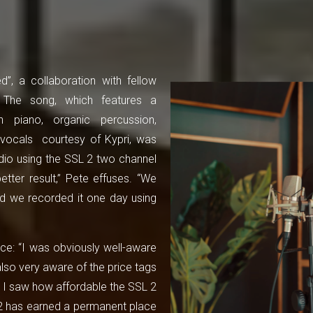
”, a collaboration with fellow
. The song, which features a
n piano, organic percussion,
vocals courtesy of Kypri, was
io using the SSL 2 two channel
etter result,” Pete effuses. “We
nd we recorded it one day using
ace: “I was obviously well-aware
also very aware of the price tags
 I saw how affordable the SSL 2
L 2 has earned a permanent place