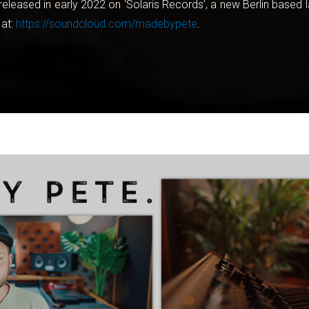
released in early 2022 on ‘Solaris Records’, a new Berlin based
 at:
https://soundcloud.com/madebypete
.