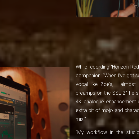
While recording “Horizon Red”
companion: “When I’ve got so
vocal like Zoe’s, I almost 
preamps on the SSL 2,” he sa
4K analogue enhancement ci
extra bit of mojo and charac
mix.”
“My workflow in the studio