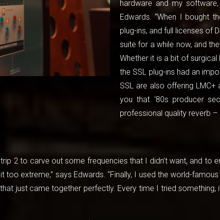
hardware and my software, 
Edwards. “When I bought the 
plug-ins, and full licenses of
suite for a while now, and th
Whether it is a bit of surgic
the SSL plug-ins had an impor
SSL are also offering LMC+ a
you that ‘80s producer se
professional quality reverb – 
trip 2 to carve out some frequencies that I didn’t want, and to e
bit too extreme,” says Edwards. “Finally, I used the world-famo
that just came together perfectly. Every time I tried something, 