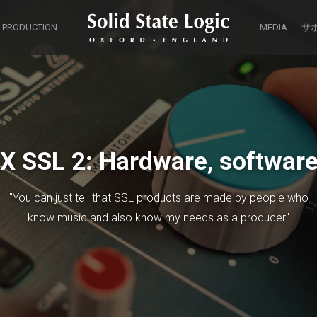
 PRODUCTION
MEDIA
サ
X SSL 2: Hardware, software 
"You can just tell that SSL products are made by people who
know music and also know my needs as a producer"