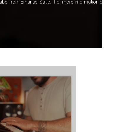
 label from Emanuel Satie. For more information on