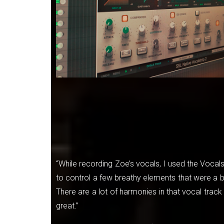
“While recording Zoe’s vocals, I used the Vocals
to control a few breathy elements that were a 
There are a lot of harmonies in that vocal track 
great.”