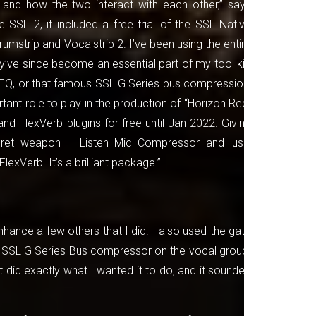
and how the two interact with each other,” says
SSL 2, it included a free trial of the SSL Native
 Drumstrip and Vocalstrip 2. I’ve been using the entire
ey’ve since become an essential part of my tool kit.
al EQ, or that famous SSL G Series bus compression,
tant role to play in the production of “Horizon Red.
nd FlexVerb plugins for free until Jan 2022. Giving
cret weapon – Listen Mic Compressor and lush,
FlexVerb. It’s a brilliant package.”
nhance a few others that I did. I also used the gate
us SSL G Series Bus compressor on the vocal group.
it did exactly what I wanted it to do, and it sounded