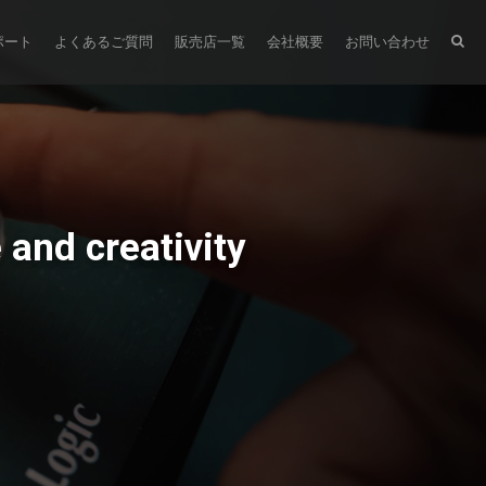
ポート
よくあるご質問
販売店一覧
会社概要
お問い合わせ
and creativity