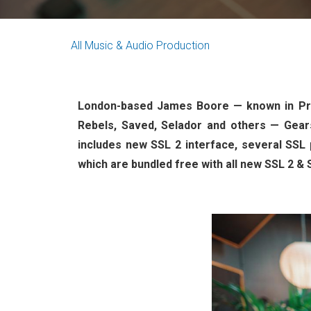
All
Music & Audio Production
London-based James Boore — known in Pro
Rebels, Saved, Selador and others — Gears
includes new SSL 2 interface, several SSL 
which are bundled free with all new SSL 2 & 