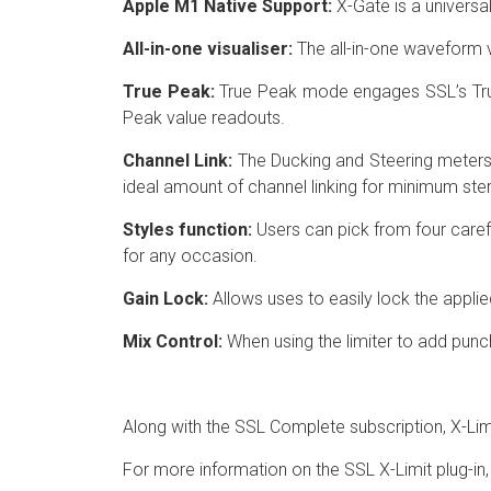
Apple M1 Native Support:
X-Gate is a universa
All-in-one visualiser:
The all-in-one waveform vi
True Peak:
True Peak mode engages SSL’s True 
Peak value readouts.
Channel Link:
The Ducking and Steering meters p
ideal amount of channel linking for minimum ste
Styles function:
Users can pick from four carefu
for any occasion.
Gain Lock:
Allows uses to easily lock the applie
Mix Control:
When using the limiter to add punch
Along with the SSL Complete subscription, X-Limi
For more information on the SSL X-Limit plug-in, 