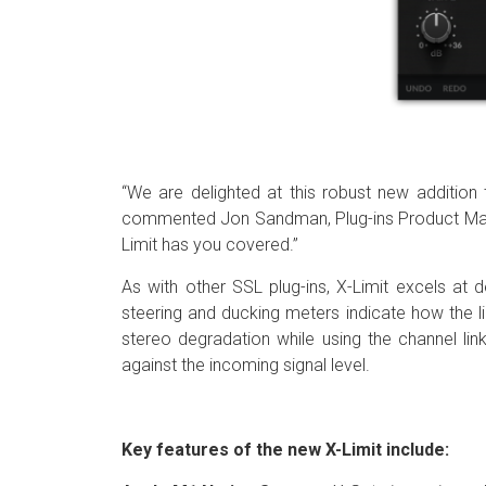
“We are delighted at this robust new addition t
commented Jon Sandman, Plug-ins Product Manage
Limit has you covered.”
As with other SSL plug-ins, X-Limit excels at 
steering and ducking meters indicate how the l
stereo degradation while using the channel lin
against the incoming signal level.
Key features of the new X-Limit include: