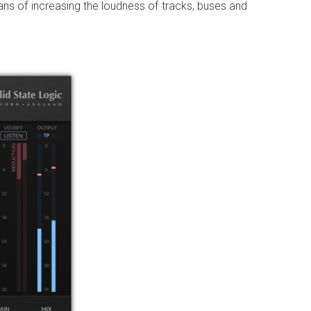
ans of increasing the loudness of tracks, buses and