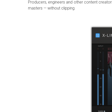
Producers, engineers and other content creators 
masters — without clipping.