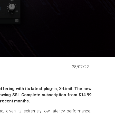
28/07/22
fering with its latest plug-in, X-Limit. The new
growing SSL Complete subscription from $14.99
n recent months.
ound, given its extremely low latency performance.