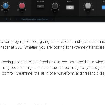
o our plug-in portfolio, giving users another indispensable mix
r at SSL. “Whether you are looking for extremely transparent l
delivering concise visual feedback as well as providing a wide
imiting process might influence the stereo image of your sign
k control. Meantime, the all-in-one waveform and threshold disp