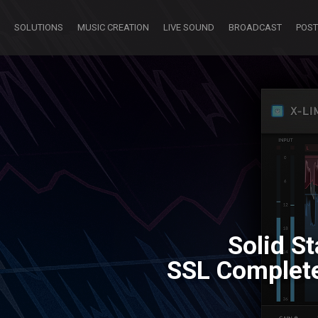
SOLUTIONS
MUSIC CREATION
LIVE SOUND
BROADCAST
POST
Solid S
SSL Complete 