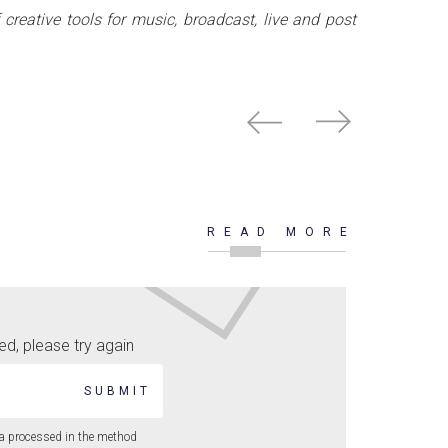
creative tools for music, broadcast, live and post
READ MORE
d, please try again
SUBMIT
ta processed in the method