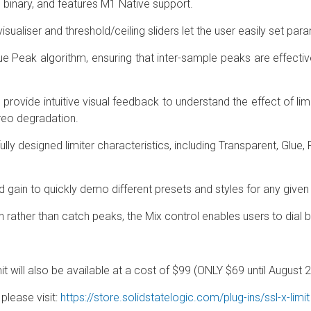
l binary, and features M1 Native support.
sualiser and threshold/ceiling sliders let the user easily set par
Peak algorithm, ensuring that inter-sample peaks are effecti
rovide intuitive visual feedback to understand the effect of lim
reo degradation.
lly designed limiter characteristics, including Transparent, Glue,
d gain to quickly demo different presets and styles for any given
 rather than catch peaks, the Mix control enables users to dial b
t will also be available at a cost of $99 (ONLY $69 until August 
please visit:
https://store.solidstatelogic.com/plug-ins/ssl-x-limit