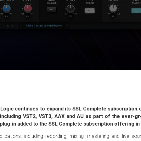
 Logic continues to expand its SSL Complete subscription of
ts including VST2, VST3, AAX and AU as part of the ever-
w plug-in added to the SSL Complete subscription offering i
plications, including recording, mixing, mastering and live s