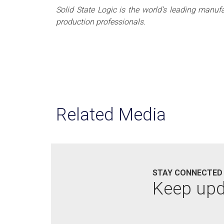
Solid State Logic is the world’s leading manuf
production professionals.
Related Media
STAY CONNECTED
Keep up