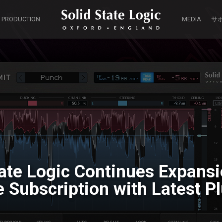
 PRODUCTION
MEDIA
サ
tate Logic Continues Expansio
Subscription with Latest Pl