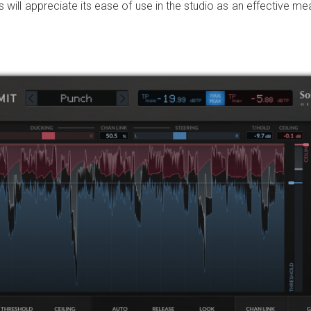
will appreciate its ease of use in the studio as an effective me