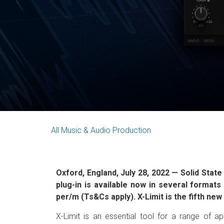
All
Music & Audio Production
Oxford, England, July 28, 2022 — Solid State
plug-in is available now in several forma
per/m (Ts&Cs apply). X-Limit is the fifth ne
X-Limit is an essential tool for a range of ap