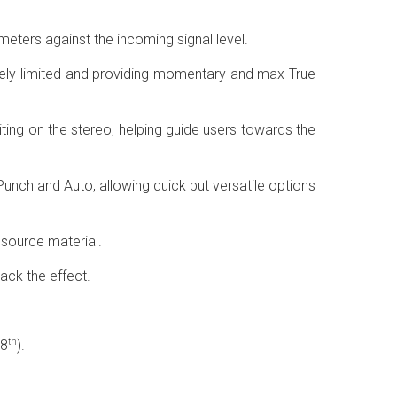
ameters against the incoming signal level.
vely limited and providing momentary and max True
iting on the stereo, helping guide users towards the
 Punch and Auto, allowing quick but versatile options
 source material.
ack the effect.
th
28
).