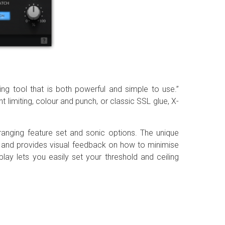
ing tool that is both powerful and simple to use.”
imiting, colour and punch, or classic SSL glue, X-
-ranging feature set and sonic options. The unique
al and provides visual feedback on how to minimise
lay lets you easily set your threshold and ceiling