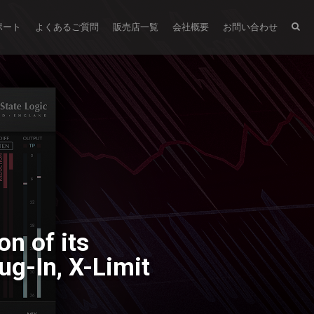
ポート
よくあるご質問
販売店一覧
会社概要
お問い合わせ
n of its
ug-In, X-Limit