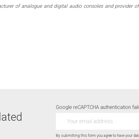
acturer of analogue and digital audio consoles and provider of 
Google reCAPTCHA authentication faile
dated
By submitting this form you agree to have your da