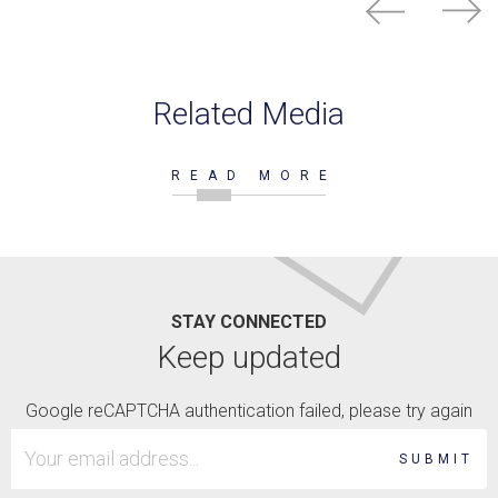
Related Media
READ MORE
STAY CONNECTED
Keep updated
Google reCAPTCHA authentication failed, please try again
SUBMIT