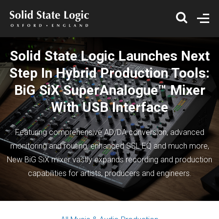
Solid State Logic Launches Next
Step In Hybrid Production Tools:
BiG SiX SuperAnalogue™ Mixer
With USB Interface
Featuring comprehensive AD/DA conversion, advanced
monitoring and routing, enhanced SSL EQ and much more,
New BiG SiX mixer vastly expands recording and production
capabilities for artists, producers and engineers.