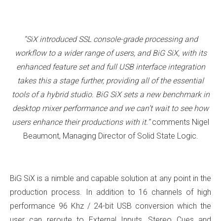
“SiX introduced SSL console-grade processing and
workflow to a wider range of users, and BiG SiX, with its
enhanced feature set and full USB interface integration
takes this a stage further, providing all of the essential
tools of a hybrid studio. BiG SiX sets a new benchmark in
desktop mixer performance and we can’t wait to see how
users enhance their productions with it.”
comments Nigel
Beaumont, Managing Director of Solid State Logic.
BiG SiX is a nimble and capable solution at any point in the
production process. In addition to 16 channels of high
performance 96 Khz / 24-bit USB conversion which the
user can reroute to External Inputs, Stereo Cues and