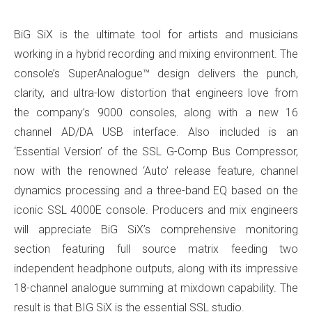
BiG SiX is the ultimate tool for artists and musicians
working in a hybrid recording and mixing environment. The
console’s SuperAnalogue™ design delivers the punch,
clarity, and ultra-low distortion that engineers love from
the company’s 9000 consoles, along with a new 16
channel AD/DA USB interface. Also included is an
‘Essential Version’ of the SSL G-Comp Bus Compressor,
now with the renowned ‘Auto’ release feature, channel
dynamics processing and a three-band EQ based on the
iconic SSL 4000E console. Producers and mix engineers
will appreciate BiG SiX’s comprehensive monitoring
section featuring full source matrix feeding two
independent headphone outputs, along with its impressive
18-channel analogue summing at mixdown capability. The
result is that BIG SiX is the essential SSL studio.