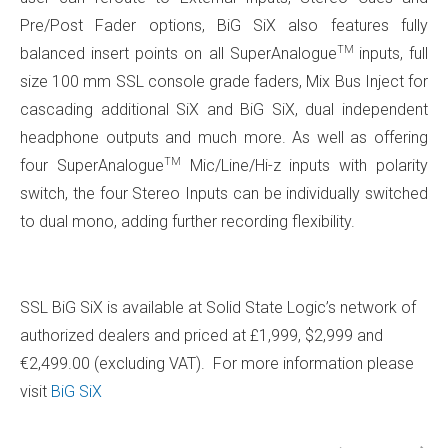
Pre/Post Fader options, BiG SiX also features fully
TM
balanced insert points on all SuperAnalogue
inputs, full
size 100 mm SSL console grade faders, Mix Bus Inject for
cascading additional SiX and BiG SiX, dual independent
headphone outputs and much more. As well as offering
TM
four SuperAnalogue
Mic/Line/Hi-z inputs with polarity
switch, the four Stereo Inputs can be individually switched
to dual mono, adding further recording flexibility.
SSL BiG SiX is available at Solid State Logic’s network of
authorized dealers and priced at £1,999, $2,999 and
€2,499.00 (excluding VAT). For more information please
visit
BiG SiX